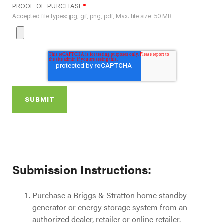
PROOF OF PURCHASE
*
Accepted file types: jpg, gif, png, pdf, Max. file size: 50 MB.
Submission Instructions:
Purchase a Briggs & Stratton home standby
generator or energy storage system from an
authorized dealer, retailer or online retailer.