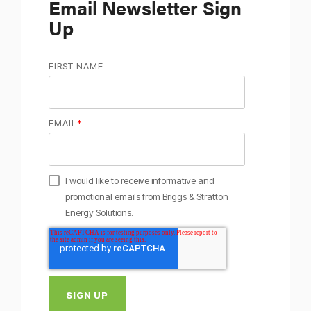
Email Newsletter Sign
Up
FIRST NAME
EMAIL
*
I would like to receive informative and
promotional emails from Briggs & Stratton
Energy Solutions.