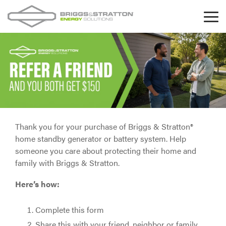
Skip
to
Tog
the
Me
main
content.
Thank you for your purchase of Briggs & Stratton®
home standby generator or battery system. Help
someone you care about protecting their home and
family with Briggs & Stratton.
Here’s how:
Complete this form
Share this with your friend, neighbor or family