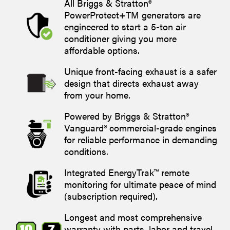
All Briggs & Stratton®
PowerProtect+TM generators are
engineered to start a 5-ton air
conditioner giving you more
affordable options.
Unique front-facing exhaust is a safer
design that directs exhaust away
from your home.
Powered by Briggs & Stratton®
Vanguard® commercial-grade engines
for reliable performance in demanding
conditions.
Integrated EnergyTrak™ remote
monitoring for ultimate peace of mind
(subscription required).
Longest and most comprehensive
warranty with parts, labor and travel