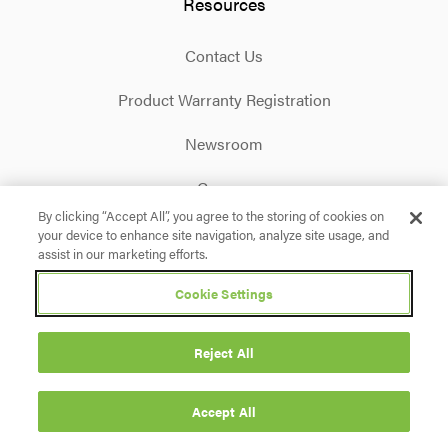
Resources
Contact Us
Product Warranty Registration
Newsroom
Careers
By clicking “Accept All”, you agree to the storing of cookies on
your device to enhance site navigation, analyze site usage, and
Facebook
X
Instagram
Linkedin
YouTube
assist in our marketing efforts.
Cookie Settings
Privacy Policy
Terms & Conditions
Accessibility
Cookie Settings
Reject All
© 2026 Briggs & Stratton. All rights reserved.
Accept All