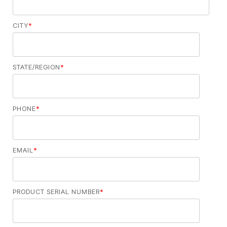
CITY
*
STATE/REGION
*
PHONE
*
EMAIL
*
PRODUCT SERIAL NUMBER
*