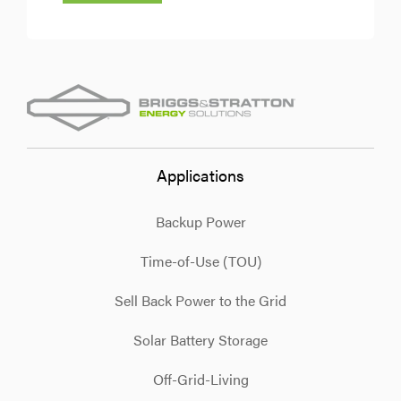
Applications
Backup Power
Time-of-Use (TOU)
Sell Back Power to the Grid
Solar Battery Storage
Off-Grid-Living