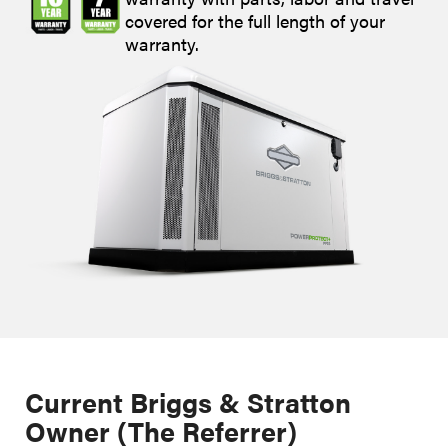
covered for the full length of your
warranty.
Current Briggs & Stratton
Owner (The Referrer)