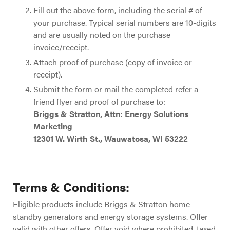
Fill out the above form, including the serial # of
your purchase. Typical serial numbers are 10-digits
and are usually noted on the purchase
invoice/receipt.
Attach proof of purchase (copy of invoice or
receipt).
Submit the form or mail the completed refer a
friend flyer and proof of purchase to:
Briggs & Stratton, Attn: Energy Solutions
Marketing
12301 W. Wirth St., Wauwatosa, WI 53222
Terms & Conditions:
Eligible products include Briggs & Stratton home
standby generators and energy storage systems. Offer
valid with other offers. Offer void where prohibited, taxed