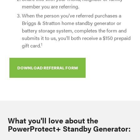
member you are referring.
When the person you’ve referred purchases a
Briggs & Stratton home standby generator or
battery storage system, completes the form and
submits it to us, you’ll both receive a $150 prepaid
1
gift card.
DOWNLOAD REFERRAL FORM
What you'll love about the
PowerProtect+ Standby Generator: