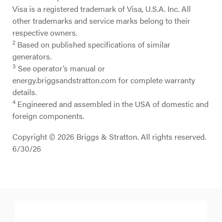
Visa is a registered trademark of Visa, U.S.A. Inc. All
other trademarks and service marks belong to their
respective owners.
2
Based on published specifications of similar
generators.
3
See operator’s manual or
energy.briggsandstratton.com for complete warranty
details.
4
Engineered and assembled in the USA of domestic and
foreign components.
Copyright © 2026 Briggs & Stratton. All rights reserved.
6/30/26