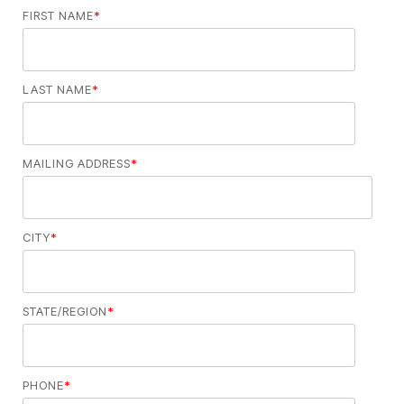
FIRST NAME
*
LAST NAME
*
MAILING ADDRESS
*
CITY
*
STATE/REGION
*
PHONE
*