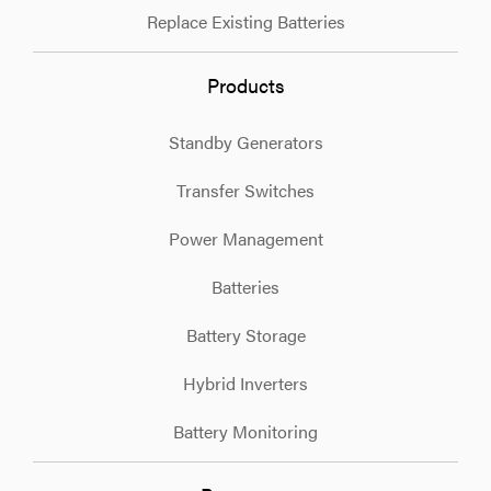
Replace Existing Batteries
Products
Standby Generators
Transfer Switches
Power Management
Batteries
Battery Storage
Hybrid Inverters
Battery Monitoring