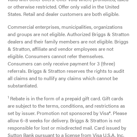
or otherwise restricted. Offer only valid in the United
States. Retail and dealer customers are both eligible.
Commercial enterprises, municipalities, organizations
and groups are not eligible. Authorized Briggs & Stratton
dealers and their family members are not eligible. Briggs
& Stratton, affiliate and vendor employees are not
eligible. Consumers cannot refer themselves.
Consumers can only receive payment for 3 (three)
referrals. Briggs & Stratton reserves the rights to audit
all claims and to nullify any claims which cannot be
substantiated.
1
Rebate is in the form of a prepaid gift card. Gift cards
are subject to the terms, conditions, and restrictions as
set by issuer. Promotion not sponsored by Visa®. Please
allow 6–8 weeks for delivery. Briggs & Stratton is not
responsible for lost or misdirected mail. Card issued by
Sutton Bank pursuant to a license from Visa U.S.A. Inc.