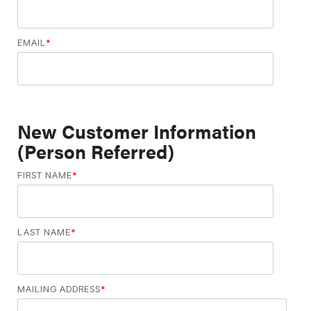
EMAIL
*
New Customer Information
(Person Referred)
FIRST NAME
*
LAST NAME
*
MAILING ADDRESS
*