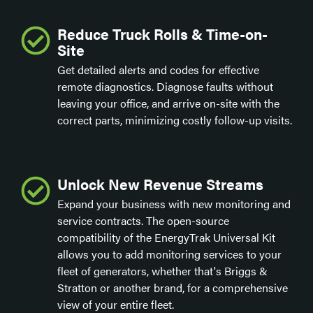
Reduce Truck Rolls & Time-on-
Site
Get detailed alerts and codes for effective
remote diagnostics. Diagnose faults without
leaving your office, and arrive on-site with the
correct parts, minimizing costly follow-up visits.
Unlock New Revenue Streams
Expand your business with new monitoring and
service contracts. The open-source
compatibility of the EnergyTrak Universal Kit
allows you to add monitoring services to your
fleet of generators, whether that's Briggs &
Stratton or another brand, for a comprehensive
view of your entire fleet.