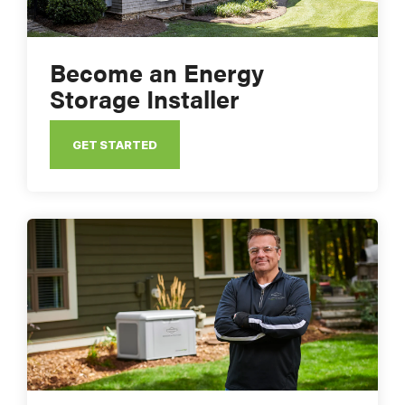
Become an Energy
Storage Installer
GET STARTED