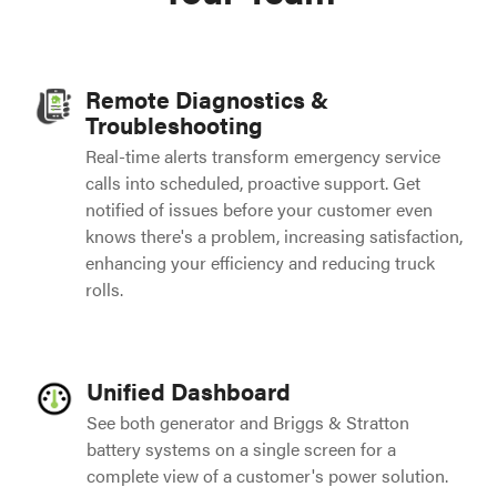
Remote Diagnostics &
Troubleshooting
Real-time alerts transform emergency service
calls into scheduled, proactive support. Get
notified of issues before your customer even
knows there's a problem, increasing satisfaction,
enhancing your efficiency and reducing truck
rolls.
Unified Dashboard
See both generator and Briggs & Stratton
battery systems on a single screen for a
complete view of a customer's power solution.