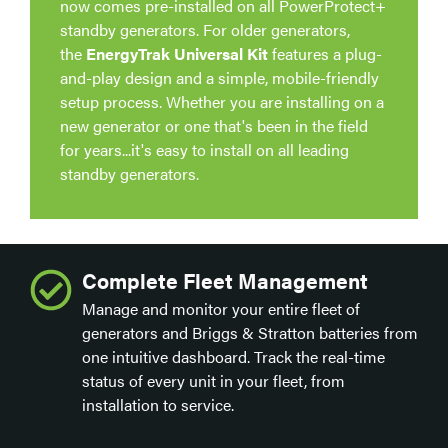
now comes pre-installed on all PowerProtect+
standby generators. For older generators,
the
EnergyTrak Universal Kit
features a plug-
and-play design and a simple, mobile-friendly
setup process. Whether you are installing on a
new generator or one that's been in the field
for years...it's easy to install on all leading
standby generators.
Complete Fleet Management
Manage and monitor your entire fleet of
generators and Briggs & Stratton batteries from
one intuitive dashboard. Track the real-time
status of every unit in your fleet, from
installation to service.