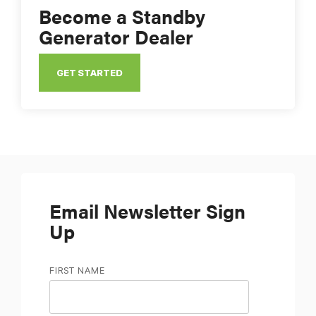
Become a Standby
Generator Dealer
GET STARTED
Email Newsletter Sign
Up
FIRST NAME