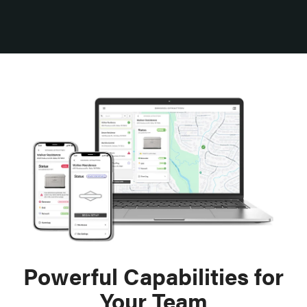
Powerful Capabilities for
Your Team