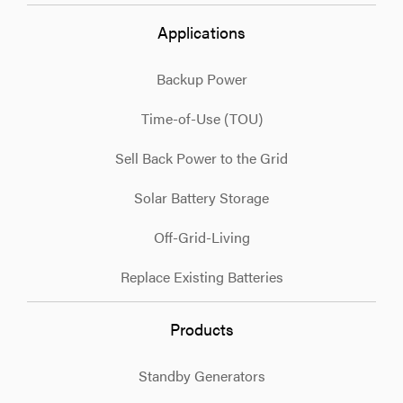
Applications
Backup Power
Time-of-Use (TOU)
Sell Back Power to the Grid
Solar Battery Storage
Off-Grid-Living
Replace Existing Batteries
Products
Standby Generators