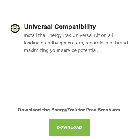
Universal Compatibility
Install the EnergyTrak Universal Kit on all
leading standby generators, regardless of brand,
maximizing your service potential.
Download the EnergyTrak for Pros Brochure:
DOWNLOAD