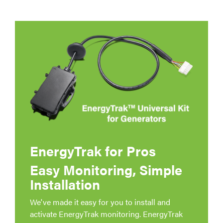
EnergyTrak for Pros
Easy Monitoring, Simple
Installation
We've made it easy for you to install and
activate EnergyTrak monitoring. EnergyTrak