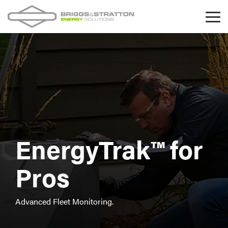
Skip
to
Tog
the
Me
main
content.
EnergyTrak™ for
Pros
Advanced Fleet Monitoring.