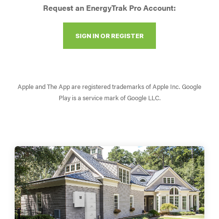
Request an EnergyTrak Pro Account:
SIGN IN OR REGISTER
Apple and The App are registered trademarks of Apple Inc. Google
Play is a service mark of Google LLC.