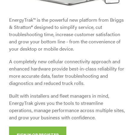
EnergyTrak™ is the powerful new platform from Briggs
& Stratton® designed to simplify service, cut
troubleshooting time, increase customer satisfaction
and grow your bottom line - from the convenience of
your desktop or mobile device.
A completely new cellular connectivity approach and
enhanced hardware provide best-in-class reliability for
more accurate data, faster troubleshooting and
diagnostics and reduced truck rolls.
Built with installers and fleet managers in mind,
EnergyTrak gives you the tools to streamline
operations, manage performance across multiple sites,
and grow your business with confidence.
SIGN IN OR REGISTER