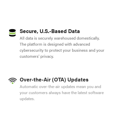
Secure, U.S.-Based Data
All data is securely warehoused domestically.
The platform is designed with advanced
cybersecurity to protect your business and your
customers' privacy.
Over-the-Air (OTA) Updates
Automatic over-the-air updates mean you and
your customers always have the latest software
updates.