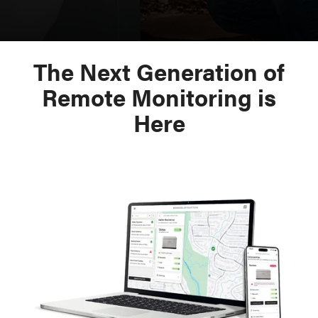
The Next Generation of
Remote Monitoring is
Here