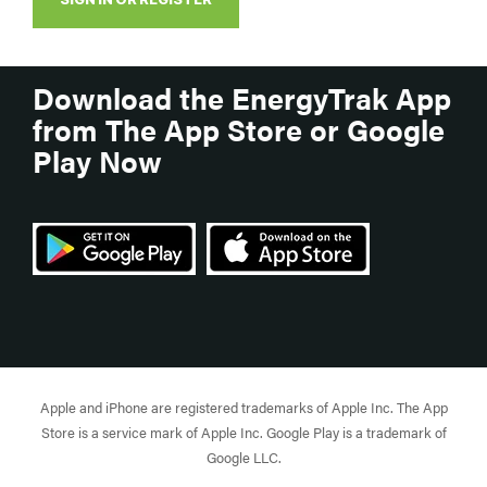
Download the EnergyTrak App
from The App Store or Google
Play Now
Apple and iPhone are registered trademarks of Apple Inc. The App
Store is a service mark of Apple Inc. Google Play is a trademark of
Google LLC.