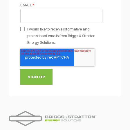
EMAIL
*
I would like to receive informative and
promotional emails from Briggs & Stratton
Energy Solutions.