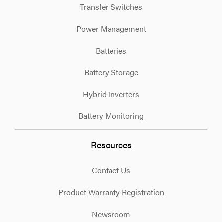
Transfer Switches
Power Management
Batteries
Battery Storage
Hybrid Inverters
Battery Monitoring
Resources
Contact Us
Product Warranty Registration
Newsroom