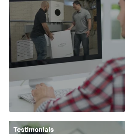
Testimonials