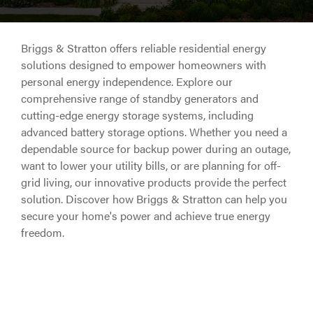
Briggs & Stratton offers reliable residential energy
solutions designed to empower homeowners with
personal energy independence. Explore our
comprehensive range of standby generators and
cutting-edge energy storage systems, including
advanced battery storage options. Whether you need a
dependable source for backup power during an outage,
want to lower your utility bills, or are planning for off-
grid living, our innovative products provide the perfect
solution. Discover how Briggs & Stratton can help you
secure your home's power and achieve true energy
freedom.