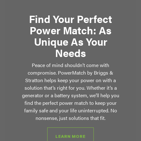
Find Your Perfect
Power Match: As
Unique As Your
Needs
Peace of mind shouldn’t come with
compromise. PowerMatch by Briggs &
Stratton helps keep your power on with a
solution that’s right for you. Whether it’s a
generator or a battery system, we’ll help you
find the perfect power match to keep your
family safe and your life uninterrupted. No
nonsense, just solutions that fit.
LEARN MORE