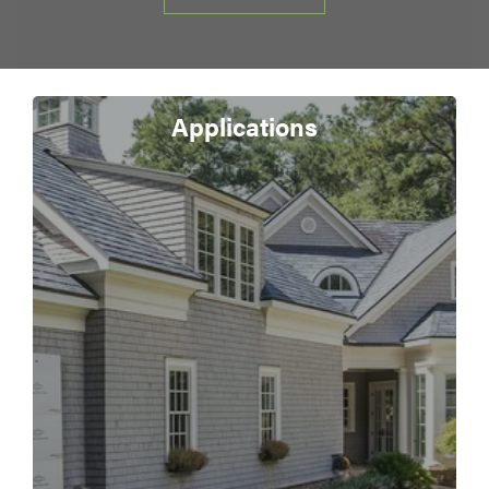
Applications