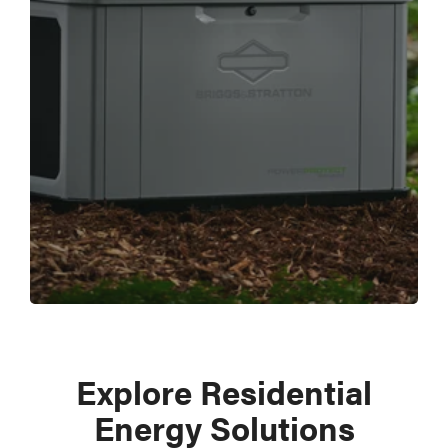
Explore Residential
Energy Solutions