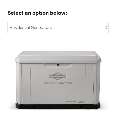
Select an option below: