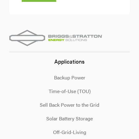
Applications
Backup Power
Time-of-Use (TOU)
Sell Back Power to the Grid
Solar Battery Storage
Off-Grid-Living