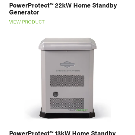
PowerProtect™ 22kW Home Standby
Generator
VIEW PRODUCT
PowerProtect™ 13kW Home Standby