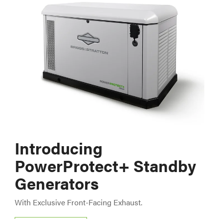
Introducing
PowerProtect+ Standby
Generators
With Exclusive Front-Facing Exhaust.