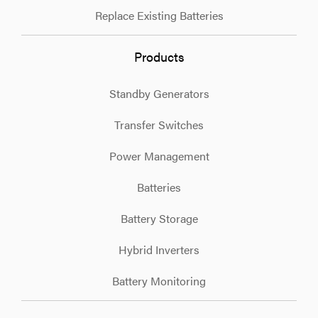
Replace Existing Batteries
Products
Standby Generators
Transfer Switches
Power Management
Batteries
Battery Storage
Hybrid Inverters
Battery Monitoring