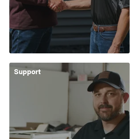
Support