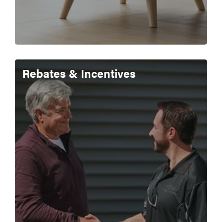
Rebates & Incentives