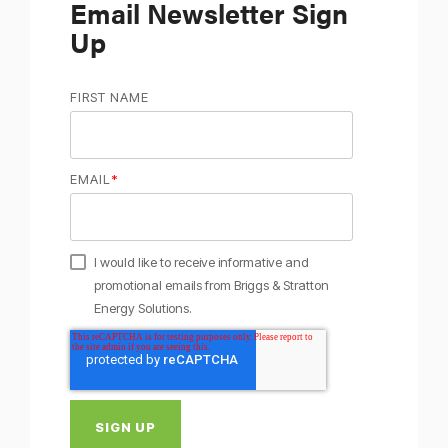
Email Newsletter Sign
Up
FIRST NAME
EMAIL
*
I would like to receive informative and
promotional emails from Briggs & Stratton
Energy Solutions.