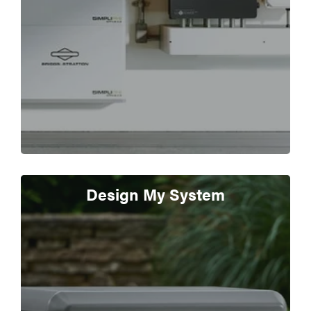
Design My System