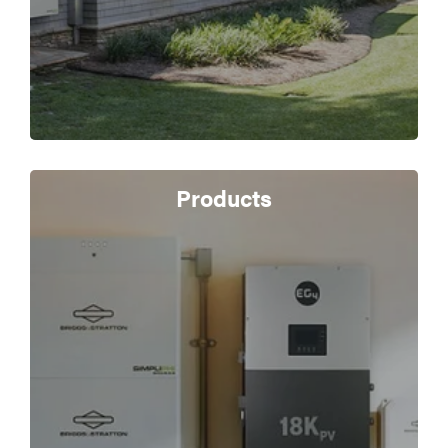
Products