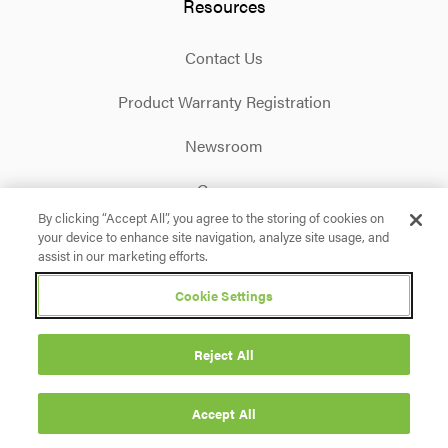
Resources
Contact Us
Product Warranty Registration
Newsroom
Careers
By clicking “Accept All”, you agree to the storing of cookies on
your device to enhance site navigation, analyze site usage, and
Facebook
X
Instagram
Linkedin
YouTube
assist in our marketing efforts.
Cookie Settings
Privacy Policy
Terms & Conditions
Accessibility
Cookie Settings
Reject All
© 2026 Briggs & Stratton. All rights reserved.
Accept All