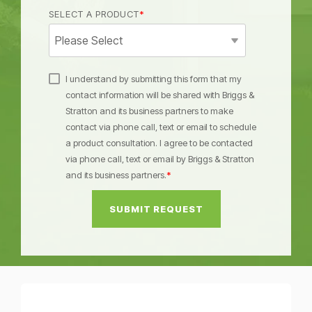
SELECT A PRODUCT
*
I understand by submitting this form that my
contact information will be shared with Briggs &
Stratton and its business partners to make
contact via phone call, text or email to schedule
a product consultation. I agree to be contacted
via phone call, text or email by Briggs & Stratton
and its business partners.
*