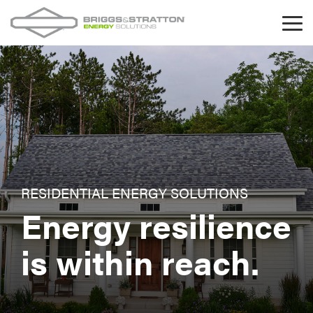
Skip
to
Tog
the
Me
main
content.
RESIDENTIAL ENERGY SOLUTIONS
Energy resilience
is within reach.