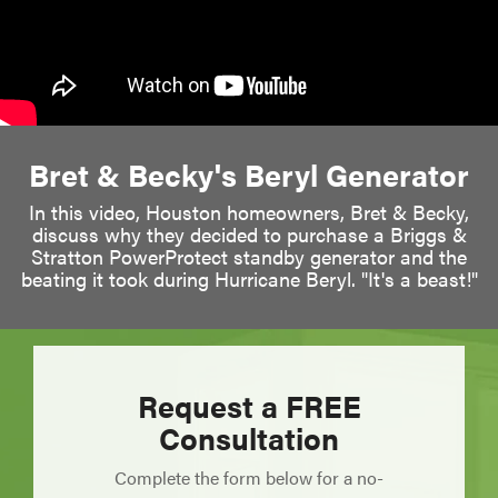
Bret & Becky's Beryl Generator
In this video, Houston homeowners, Bret & Becky,
discuss why they decided to purchase a Briggs &
Stratton PowerProtect standby generator and the
beating it took during Hurricane Beryl. "It's a beast!"
Request a FREE
Consultation
Complete the form below for a no-