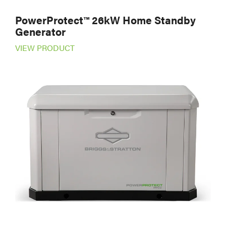
PowerProtect™ 26kW Home Standby
Generator
VIEW PRODUCT