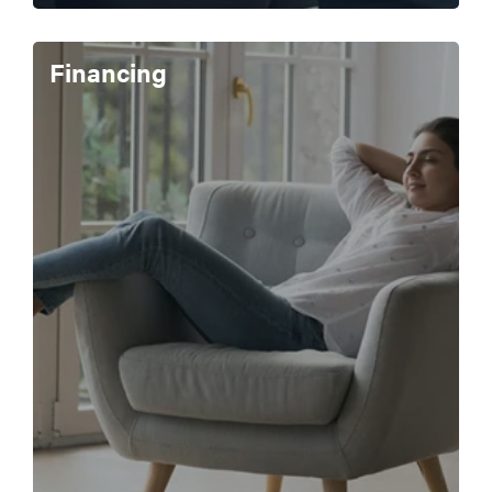
Financing