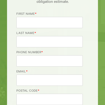
obligation estimate.
FIRST NAME
*
LAST NAME
*
PHONE NUMBER
*
EMAIL
*
POSTAL CODE
*