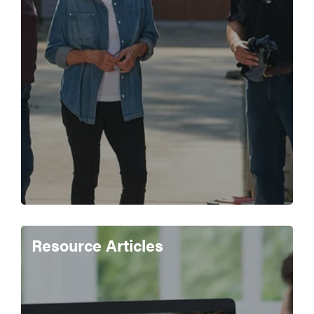
Resource Articles