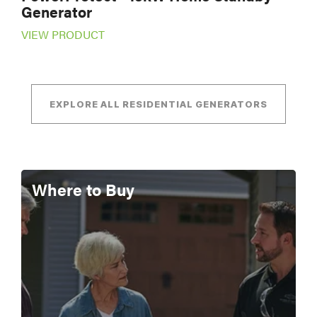
Generator
VIEW PRODUCT
EXPLORE ALL RESIDENTIAL GENERATORS
Where to Buy