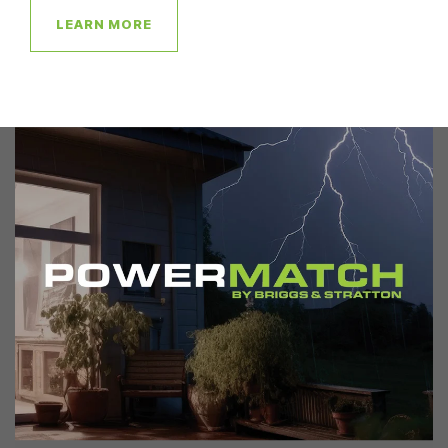
LEARN MORE