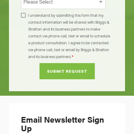
I understand by submitting this form that my
contact information will be shared with Briggs &
Stratton and its business partners to make
contact via phone call, text or email to schedule
a product consultation. I agree to be contacted
via phone call, text or email by Briggs & Stratton
and its business partners.
*
Email Newsletter Sign
Up