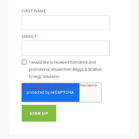
FIRST NAME
EMAIL
*
I would like to receive informative and
promotional emails from Briggs & Stratton
Energy Solutions.