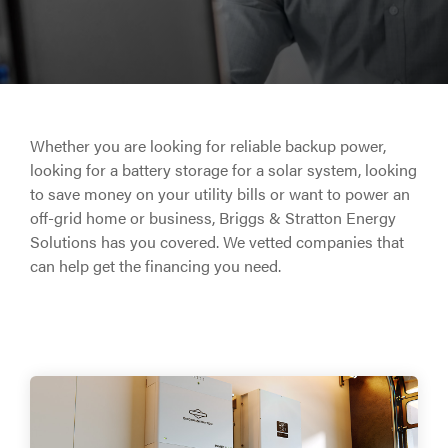
Whether you are looking for reliable backup power,
looking for a battery storage for a solar system, looking
to save money on your utility bills or want to power an
off-grid home or business, Briggs & Stratton Energy
Solutions has you covered. We vetted companies that
can help get the financing you need.