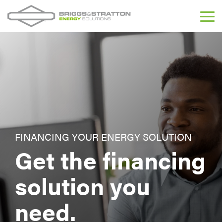
Skip
to
Tog
the
Me
main
content.
FINANCING YOUR ENERGY SOLUTION
Get the financing
solution you
need.