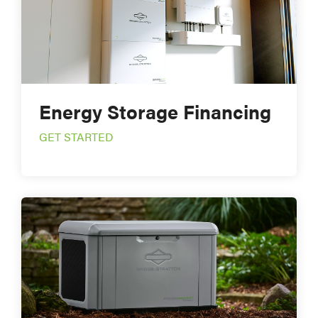
Energy Storage Financing
GET STARTED