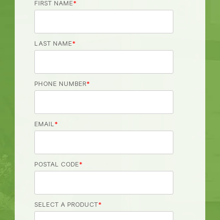
FIRST NAME
*
LAST NAME
*
PHONE NUMBER
*
EMAIL
*
POSTAL CODE
*
SELECT A PRODUCT
*