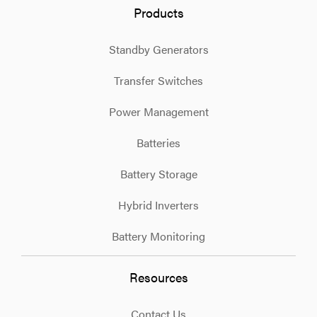
Products
Standby Generators
Transfer Switches
Power Management
Batteries
Battery Storage
Hybrid Inverters
Battery Monitoring
Resources
Contact Us