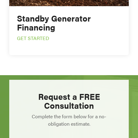
Standby Generator
Financing
GET STARTED
Request a FREE
Consultation
Complete the form below for a no-
obligation estimate.