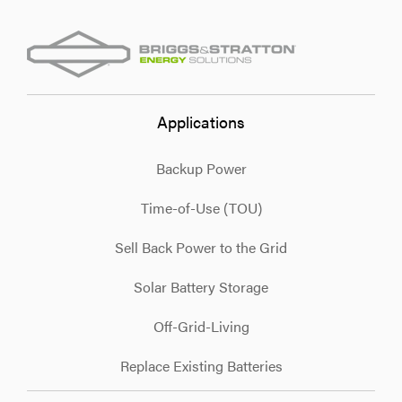
Applications
Backup Power
Time-of-Use (TOU)
Sell Back Power to the Grid
Solar Battery Storage
Off-Grid-Living
Replace Existing Batteries