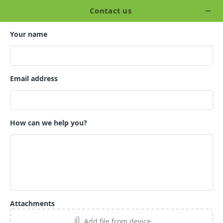
Skip
to
Tog
the
Me
main
content.
CONTACT US
How can we help
you?