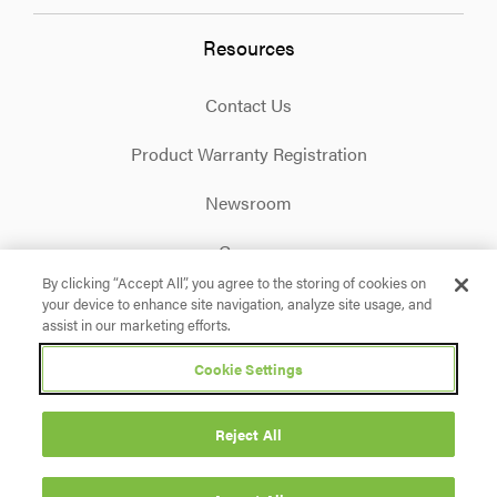
Resources
Contact Us
Product Warranty Registration
Newsroom
Careers
By clicking “Accept All”, you agree to the storing of cookies on
your device to enhance site navigation, analyze site usage, and
Facebook
X
Instagram
Linkedin
YouTube
assist in our marketing efforts.
Cookie Settings
Privacy Policy
Terms & Conditions
Accessibility
Cookie Settings
Reject All
© 2026 Briggs & Stratton. All rights reserved.