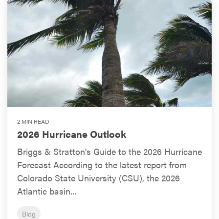
2 MIN READ
2026 Hurricane Outlook
Briggs & Stratton's Guide to the 2026 Hurricane
Forecast According to the latest report from
Colorado State University (CSU), the 2026
Atlantic basin...
Blog