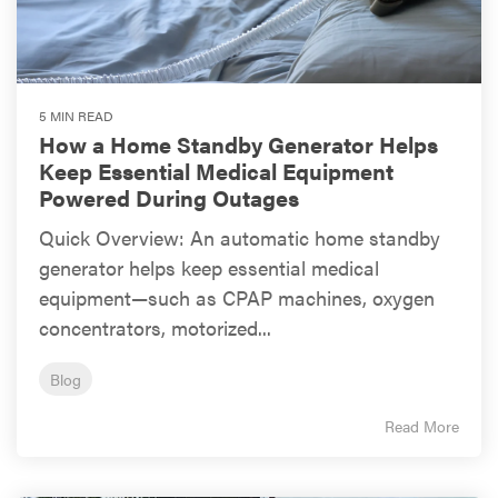
5 MIN READ
How a Home Standby Generator Helps
Keep Essential Medical Equipment
Powered During Outages
Quick Overview: An automatic home standby
generator helps keep essential medical
equipment—such as CPAP machines, oxygen
concentrators, motorized...
Blog
Read More