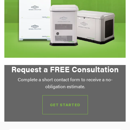
Request a FREE Consultation
Complete a short contact form to receive a no-
obligation estimate.
GET STARTED