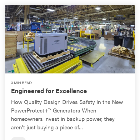
3 MIN READ
Engineered for Excellence
How Quality Design Drives Safety in the New
PowerProtect+™ Generators When
homeowners invest in backup power, they
aren't just buying a piece of...