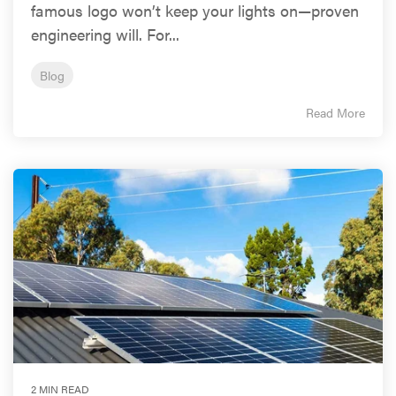
famous logo won’t keep your lights on—proven
engineering will. For...
Blog
Read More
2 MIN READ