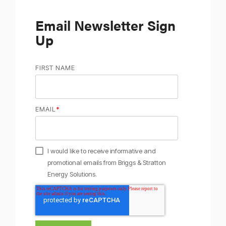
Email Newsletter Sign
Up
FIRST NAME
EMAIL
*
I would like to receive informative and
promotional emails from Briggs & Stratton
Energy Solutions.