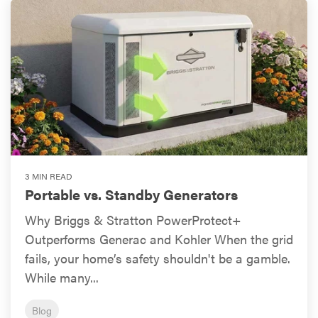
3 MIN READ
Portable vs. Standby Generators
Why Briggs & Stratton PowerProtect+
Outperforms Generac and Kohler When the grid
fails, your home’s safety shouldn't be a gamble.
While many...
Blog