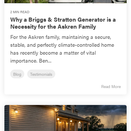
2 MIN READ
Why a Briggs & Stratton Generator is a
Necessity for the Askren Family
For the Askren family, maintaining a secure,
stable, and perfectly climate-controlled home
has recently become a matter of vital
importance. Ben...
Blog
Testimonials
Read More