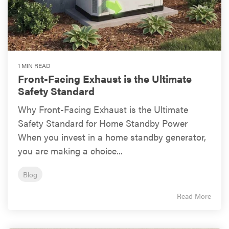
1 MIN READ
Front-Facing Exhaust is the Ultimate
Safety Standard
Why Front-Facing Exhaust is the Ultimate
Safety Standard for Home Standby Power
When you invest in a home standby generator,
you are making a choice...
Blog
Read More