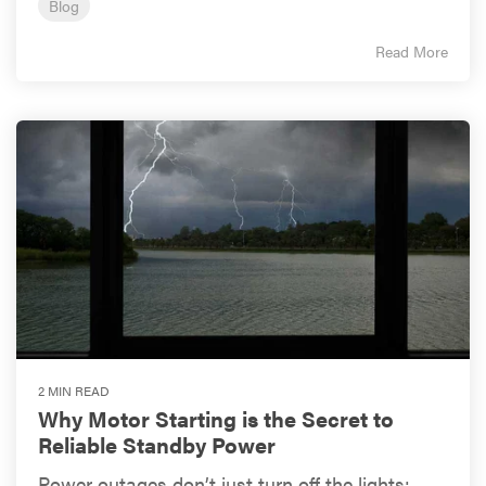
Blog
Read More
2 MIN READ
Why Motor Starting is the Secret to
Reliable Standby Power
Power outages don’t just turn off the lights;