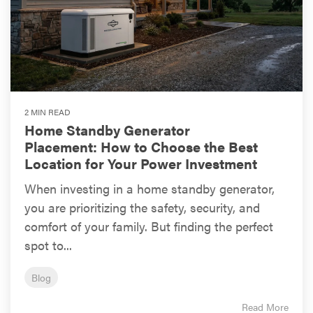
2 MIN READ
Home Standby Generator
Placement: How to Choose the Best
Location for Your Power Investment
When investing in a home standby generator,
you are prioritizing the safety, security, and
comfort of your family. But finding the perfect
spot to...
Blog
Read More