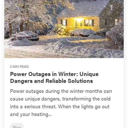
2 MIN READ
Power Outages in Winter: Unique
Dangers and Reliable Solutions
Power outages during the winter months can
cause unique dangers, transforming the cold
into a serious threat. When the lights go out
and your heating...
Blog