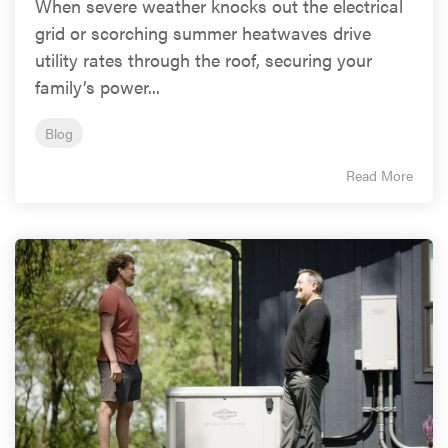
When severe weather knocks out the electrical
grid or scorching summer heatwaves drive
utility rates through the roof, securing your
family’s power...
Blog
Read More