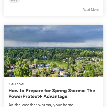
Read More
2 MIN READ
How to Prepare for Spring Storms: The
PowerProtect+ Advantage
As the weather warms, your home