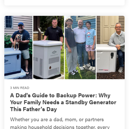
3 MIN READ
A Dad's Guide to Backup Power: Why
Your Family Needs a Standby Generator
This Father’s Day
Whether you are a dad, mom, or partners
making household decisions together, every