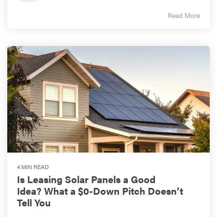
Read More
4 MIN READ
Is Leasing Solar Panels a Good
Idea? What a $0-Down Pitch Doesn’t
Tell You