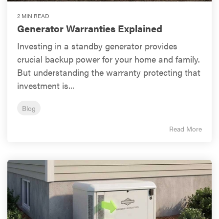
2 MIN READ
Generator Warranties Explained
Investing in a standby generator provides
crucial backup power for your home and family.
But understanding the warranty protecting that
investment is...
Blog
Read More