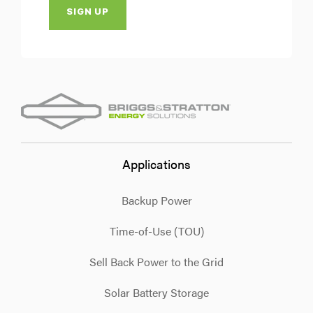
Applications
Backup Power
Time-of-Use (TOU)
Sell Back Power to the Grid
Solar Battery Storage