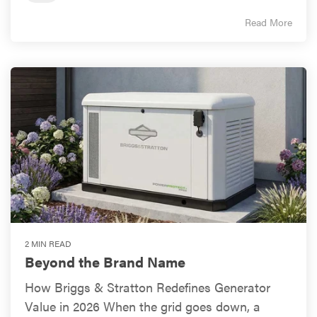
Read More
2 MIN READ
Beyond the Brand Name
How Briggs & Stratton Redefines Generator
Value in 2026 When the grid goes down, a