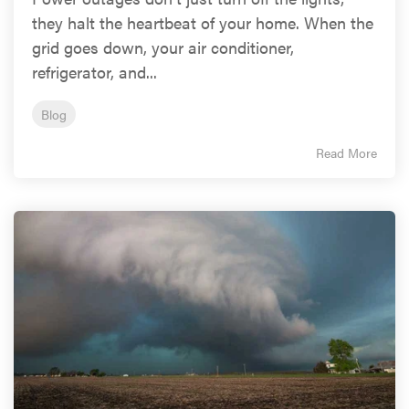
they halt the heartbeat of your home. When the
grid goes down, your air conditioner,
refrigerator, and...
Blog
Read More