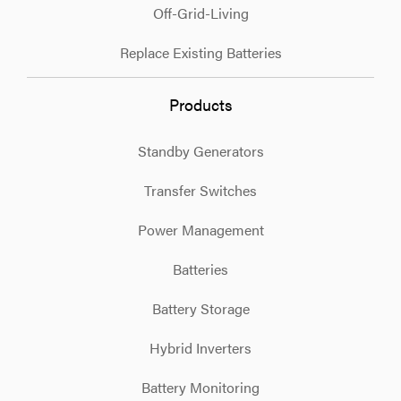
Off-Grid-Living
Replace Existing Batteries
Products
Standby Generators
Transfer Switches
Power Management
Batteries
Battery Storage
Hybrid Inverters
Battery Monitoring