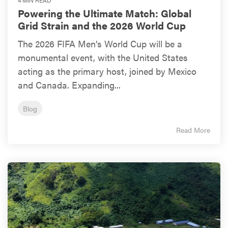
Powering the Ultimate Match: Global
Grid Strain and the 2026 World Cup
The 2026 FIFA Men’s World Cup will be a
monumental event, with the United States
acting as the primary host, joined by Mexico
and Canada. Expanding...
Blog
Read More