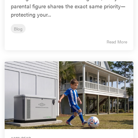
parental figure shares the exact same priority—
protecting your...
Blog
Read More
4 MIN READ