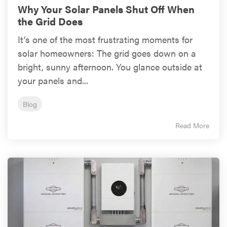
Why Your Solar Panels Shut Off When
the Grid Does
It’s one of the most frustrating moments for
solar homeowners: The grid goes down on a
bright, sunny afternoon. You glance outside at
your panels and...
Blog
Read More