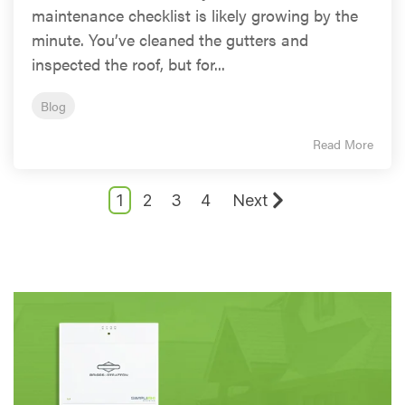
maintenance checklist is likely growing by the
minute. You’ve cleaned the gutters and
inspected the roof, but for...
Blog
Read More
1
2
3
4
Next