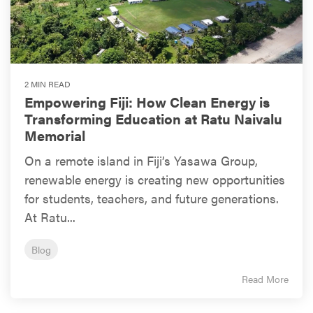
2 MIN READ
Empowering Fiji: How Clean Energy is
Transforming Education at Ratu Naivalu
Memorial
On a remote island in Fiji’s Yasawa Group,
renewable energy is creating new opportunities
for students, teachers, and future generations.
At Ratu...
Blog
Read More