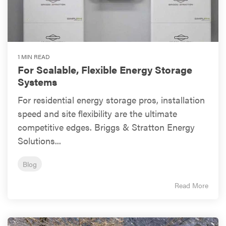
1 MIN READ
For Scalable, Flexible Energy Storage
Systems
For residential energy storage pros, installation
speed and site flexibility are the ultimate
competitive edges. Briggs & Stratton Energy
Solutions...
Blog
Read More