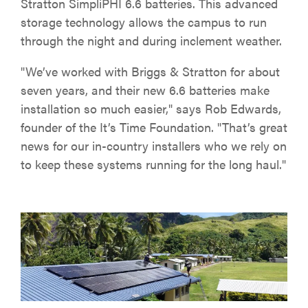
Stratton SimpliPHI 6.6 batteries. This advanced
storage technology allows the campus to run
through the night and during inclement weather.
"We’ve worked with Briggs & Stratton for about
seven years, and their new 6.6 batteries make
installation so much easier," says Rob Edwards,
founder of the It’s Time Foundation. "That’s great
news for our in-country installers who we rely on
to keep these systems running for the long haul."