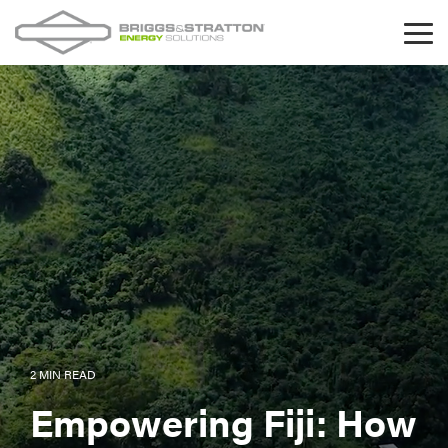
Skip
to
Tog
the
Me
main
content.
2 MIN READ
Empowering Fiji: How