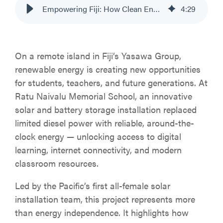
Empowering Fiji: How Clean Energy is Transforming Education at Ratu Naivalu Memorial
4
:
29
On a remote island in Fiji’s Yasawa Group,
renewable energy is creating new opportunities
for students, teachers, and future generations. At
Ratu Naivalu Memorial School, an innovative
solar and battery storage installation replaced
limited diesel power with reliable, around-the-
clock energy — unlocking access to digital
learning, internet connectivity, and modern
classroom resources.
Led by the Pacific’s first all-female solar
installation team, this project represents more
than energy independence. It highlights how