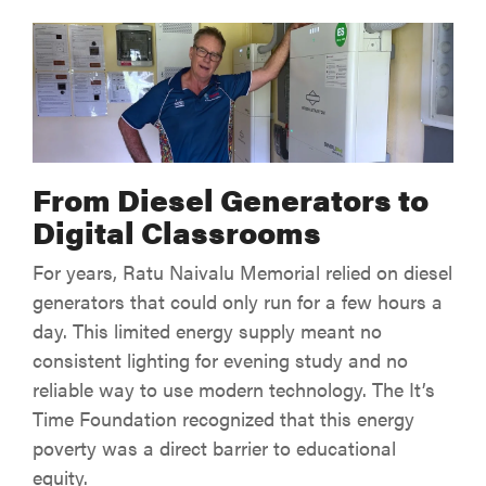
From Diesel Generators to
Digital Classrooms
For years, Ratu Naivalu Memorial relied on diesel
generators that could only run for a few hours a
day. This limited energy supply meant no
consistent lighting for evening study and no
reliable way to use modern technology. The It’s
Time Foundation recognized that this energy
poverty was a direct barrier to educational
equity.