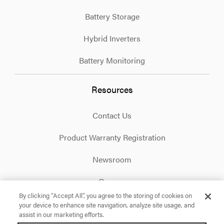
Battery Storage
Hybrid Inverters
Battery Monitoring
Resources
Contact Us
Product Warranty Registration
Newsroom
Careers
By clicking “Accept All”, you agree to the storing of cookies on
your device to enhance site navigation, analyze site usage, and
Facebook
X
Instagram
Linkedin
YouTube
assist in our marketing efforts.