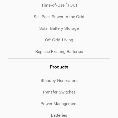
Time-of-Use (TOU)
Sell Back Power to the Grid
Solar Battery Storage
Off-Grid-Living
Replace Existing Batteries
Products
Standby Generators
Transfer Switches
Power Management
Batteries