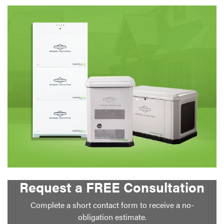
Request a FREE Consultation
Complete a short contact form to receive a no-
obligation estimate.