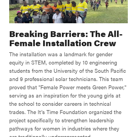
Breaking Barriers: The All-
Female Installation Crew
The installation was a landmark for gender
equity in STEM, completed by 10 engineering
students from the University of the South Pacific
and 9 professional solar technicians. This team
proved that "Female Power meets Green Power,"
serving as an inspiration for the young girls at
the school to consider careers in technical
trades. The It’s Time Foundation organized the
project specifically to strengthen leadership
pathways for women in industries where they
are traditionally underrepresented.