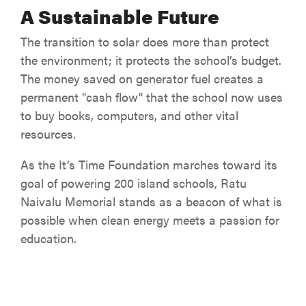
A Sustainable Future
The transition to solar does more than protect
the environment; it protects the school’s budget.
The money saved on generator fuel creates a
permanent "cash flow" that the school now uses
to buy books, computers, and other vital
resources.
As the It’s Time Foundation marches toward its
goal of powering 200 island schools, Ratu
Naivalu Memorial stands as a beacon of what is
possible when clean energy meets a passion for
education.