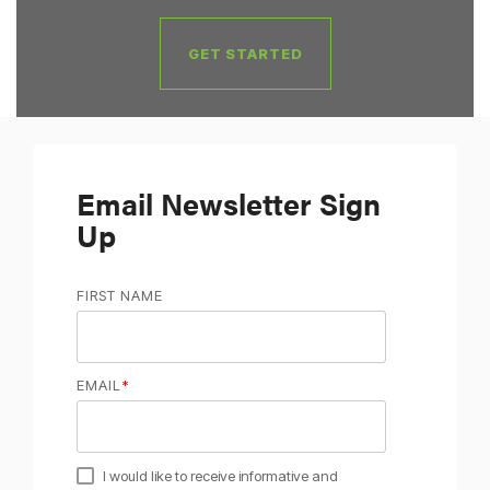
GET STARTED
Email Newsletter Sign
Up
FIRST NAME
EMAIL
*
I would like to receive informative and