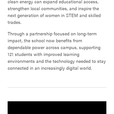
clean energy can expand educational access,
strengthen local communities, and inspire the
next generation of women in STEM and skilled
trades.
Through a partnership focused on long-term
impact, the school now benefits from
dependable power across campus, supporting
121 students with improved learning
environments and the technology needed to stay
connected in an increasingly digital world.