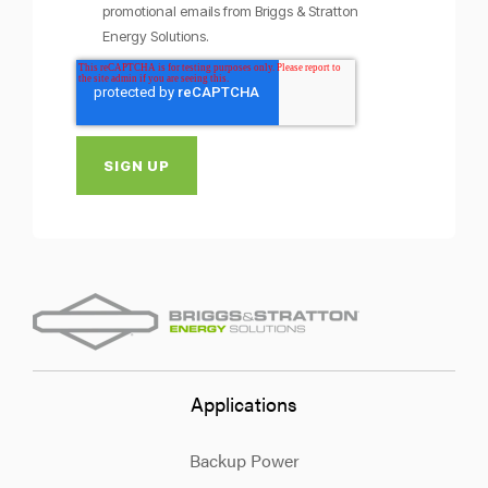
promotional emails from Briggs & Stratton
Energy Solutions.
Applications
Backup Power