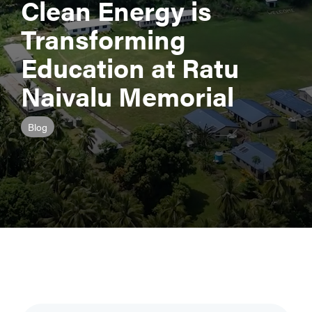
Clean Energy is
Transforming
Education at Ratu
Naivalu Memorial
Blog