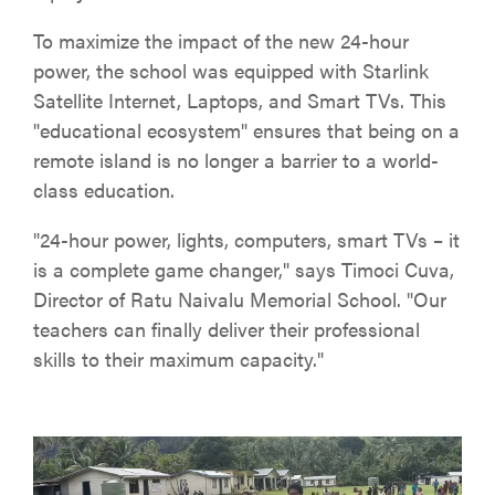
To maximize the impact of the new 24-hour
power, the school was equipped with Starlink
Satellite Internet, Laptops, and Smart TVs. This
"educational ecosystem" ensures that being on a
remote island is no longer a barrier to a world-
class education.
"24-hour power, lights, computers, smart TVs – it
is a complete game changer," says Timoci Cuva,
Director of Ratu Naivalu Memorial School. "Our
teachers can finally deliver their professional
skills to their maximum capacity."