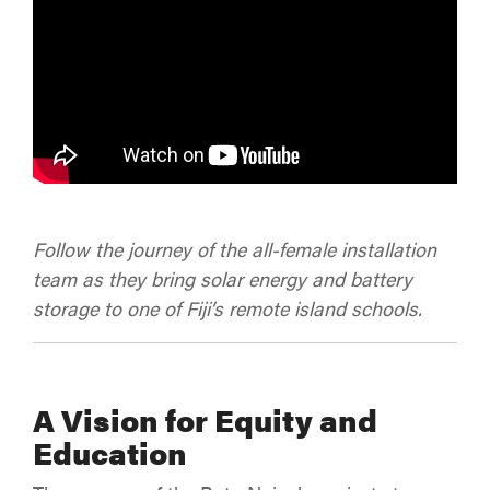
Follow the journey of the all-female installation
team as they bring solar energy and battery
storage to one of Fiji’s remote island schools.
A Vision for Equity and
Education