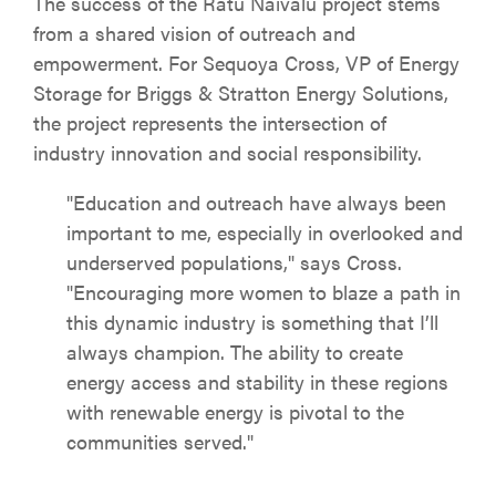
The success of the Ratu Naivalu project stems
from a shared vision of outreach and
empowerment. For Sequoya Cross, VP of Energy
Storage for Briggs & Stratton Energy Solutions,
the project represents the intersection of
industry innovation and social responsibility.
"Education and outreach have always been
important to me, especially in overlooked and
underserved populations," says Cross.
"Encouraging more women to blaze a path in
this dynamic industry is something that I’ll
always champion. The ability to create
energy access and stability in these regions
with renewable energy is pivotal to the
communities served."