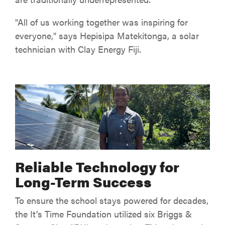
"All of us working together was inspiring for
everyone," says Hepisipa Matekitonga, a solar
technician with Clay Energy Fiji.
Reliable Technology for
Long-Term Success
To ensure the school stays powered for decades,
the It’s Time Foundation utilized six Briggs &