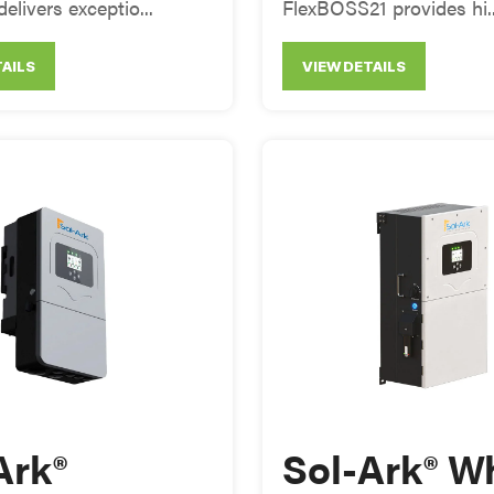
delivers exceptio...
FlexBOSS21 provides hi..
TAILS
VIEW DETAILS
Ark®
Sol-Ark® W