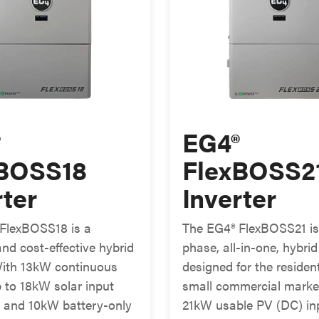
®
EG4®
xBOSS18
FlexBOSS2
rter
Inverter
FlexBOSS18 is a
The EG4® FlexBOSS21 is 
nd cost-effective hybrid
phase, all-in-one, hybrid
 With 13kW continuous
designed for the residen
p to 18kW solar input
small commercial marke
n, and 10kW battery-only
21kW usable PV (DC) inp