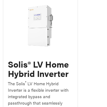
Solis® LV Home
Hybrid Inverter
®
The Solis
LV Home Hybrid
Inverter is a flexible inverter with
integrated bypass and
passthrough that seamlessly