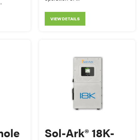
.
VIEW DETAILS
hole
Sol-Ark® 18K-