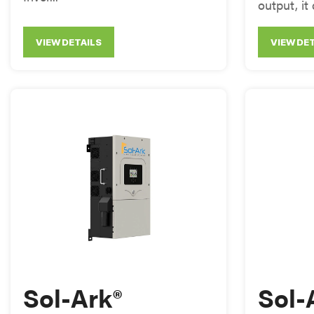
output, it 
VIEW DETAILS
VIEW DE
Sol-Ark®
Sol-