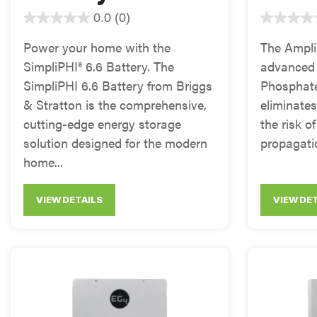
0.0
(0)
Power your home with the
The AmpliP
SimpliPHI® 6.6 Battery. The
advanced 
SimpliPHI 6.6 Battery from Briggs
Phosphate
& Stratton is the comprehensive,
eliminate
cutting-edge energy storage
the risk o
solution designed for the modern
propagatio
home...
VIEW DETAILS
VIEW DE