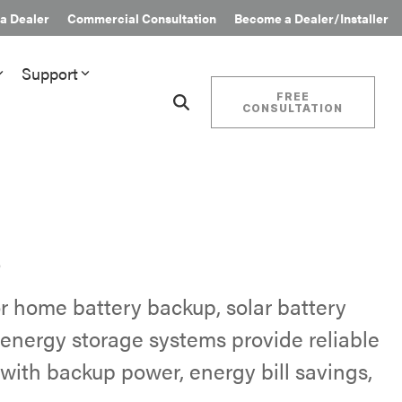
 a Dealer
Commercial Consultation
Become a Dealer/Installer
Support
FREE
CONSULTATION
nials
Financing & Incentives
Additional Resources
Standby Generator Financing
Partner Rebates
Energy Storage Financing
EnergyTrak™ Pro
rs
Energy Incentives & Programs
s
Where to Buy
Find authorized Briggs & Stratton
r home battery backup, solar battery
dealers and installers for standby
energy storage systems provide reliable
generators and battery storage.
ith backup power, energy bill savings,