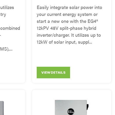
tilizes
Easily integrate solar power into
try
your current energy system or
start a new one with the EG4®
 combined
12kPV 48V split-phase hybrid
-
inverter/charger. It utilizes up to
12kW of solar input, suppl...
S),...
VIEW DETAILS