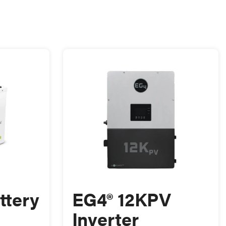
ttery
EG4® 12KPV
Inverter