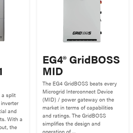
EG4® GridBOSS
1
MID
The EG4 GridBOSS beats every
Microgrid Interconnect Device
a split
(MID) / power gateway on the
 inverter
market in terms of capabilities
tial and
and ratings. The GridBOSS
ts. With a
simplifies the design and
ut, the
operation of ...