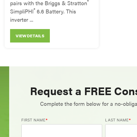
®
pairs with the Briggs & Stratton
®
SimpliPHI
6.6 Battery. This
inverter ...
VIEW DETAILS
Request a FREE Cons
Complete the form below for a no-obliga
FIRST NAME
*
LAST NAME
*