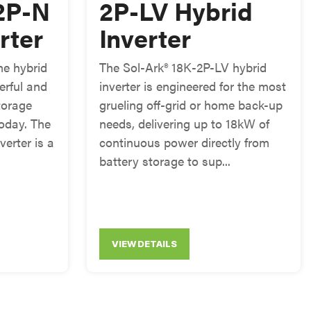
2P-N
2P-LV Hybrid
rter
Inverter
e hybrid
The Sol-Ark® 18K-2P-LV hybrid
erful and
inverter is engineered for the most
torage
grueling off-grid or home back-up
today. The
needs, delivering up to 18kW of
verter is a
continuous power directly from
battery storage to sup...
VIEW DETAILS