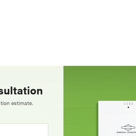
ultation
tion estimate.