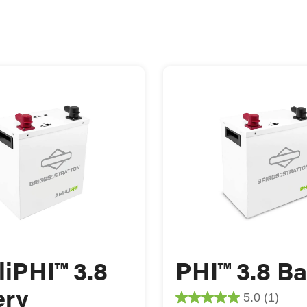
iPHI™ 3.8
PHI™ 3.8 Ba
ery
5.0
(1)