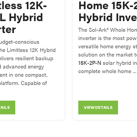
tless 12K-
Home 15K-
L Hybrid
Hybrid Inve
rter
The Sol-Ark® Whole Hom
inverter is the most pow
 budget-conscious
versatile home energy s
the Limitless 12K Hybrid
solution on the market 
elivers resilient backup
15K-2P-N
solar hybrid in
d advanced energy
complete whole home ...
nt in one compact,
platform. Capable of
TAILS
VIEW DETAILS