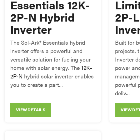
Essentials 12K-
Limi
2P-N Hybrid
2P-L
Inverter
Inve
The Sol-Ark® Essentials hybrid
Built for
inverter offers a powerful and
projects, 
versatile solution for fueling your
Inverter d
home with solar energy. The
12K-
power an
2P-N
hybrid solar inverter enables
manageme
you to create a part...
powerful 
deliv...
VIEW DETAILS
VIEW DE