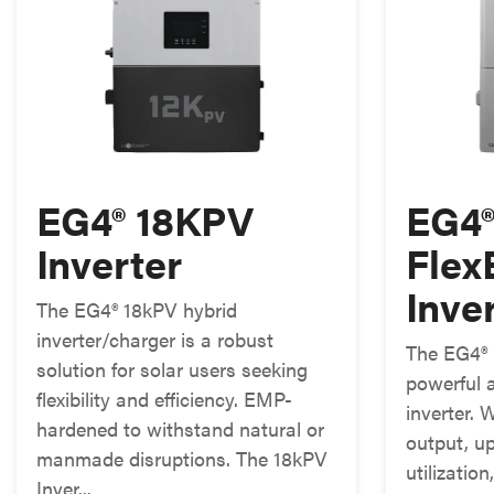
EG4® 18KPV
EG4
Inverter
Fle
Inve
The EG4® 18kPV hybrid
inverter/charger is a robust
The EG4® 
solution for solar users seeking
powerful a
flexibility and efficiency. EMP-
inverter.
hardened to withstand natural or
output, u
manmade disruptions. The 18kPV
utilizatio
Inver...