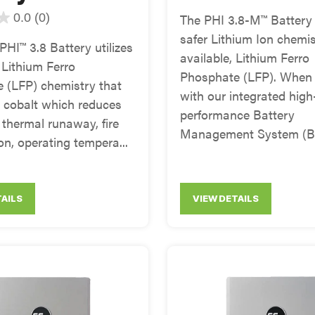
0.0
(0)
The PHI 3.8-M™ Battery u
safer Lithium Ion chemis
HI™ 3.8 Battery utilizes
available, Lithium Ferro
Lithium Ferro
Phosphate (LFP). When
 (LFP) chemistry that
with our integrated high
s cobalt which reduces
performance Battery
f thermal runaway, fire
Management System (BM
n, operating tempera...
TAILS
VIEW DETAILS