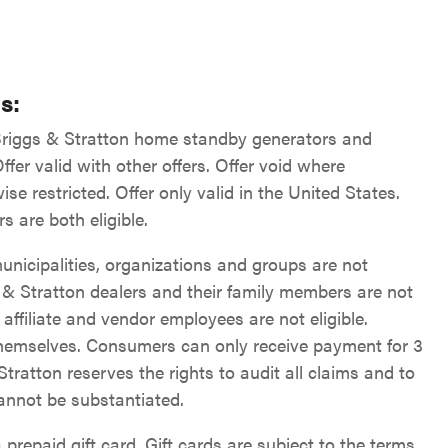
s:
 Briggs & Stratton home standby generators and
fer valid with other offers. Offer void where
ise restricted. Offer only valid in the United States.
s are both eligible.
unicipalities, organizations and groups are not
s & Stratton dealers and their family members are not
, affiliate and vendor employees are not eligible.
hemselves. Consumers can only receive payment for 3
 Stratton reserves the rights to audit all claims and to
cannot be substantiated.
 prepaid gift card. Gift cards are subject to the terms,