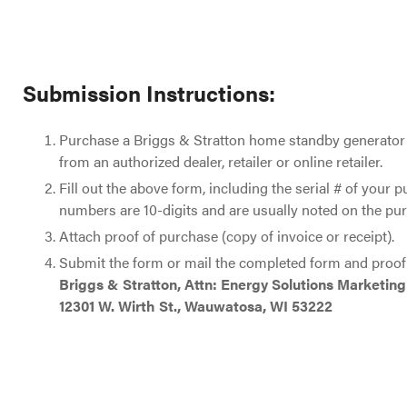
Submission Instructions:
Purchase a Briggs & Stratton home standby generator
from an authorized dealer, retailer or online retailer.
Fill out the above form, including the serial # of your p
numbers are 10-digits and are usually noted on the pur
Attach proof of purchase (copy of invoice or receipt).
Submit the form or mail the completed form and proof 
Briggs & Stratton, Attn: Energy Solutions Marketing
12301 W. Wirth St., Wauwatosa, WI 53222