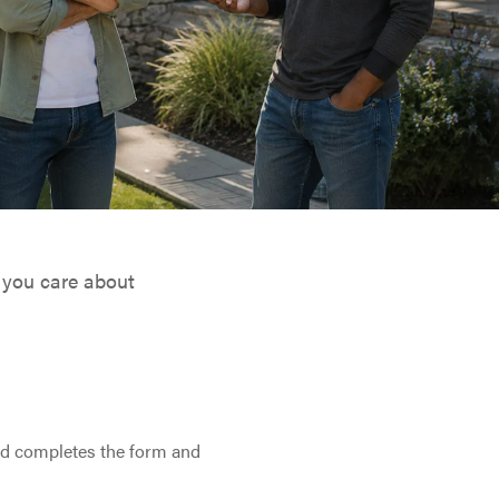
 you care about
nd completes the form and