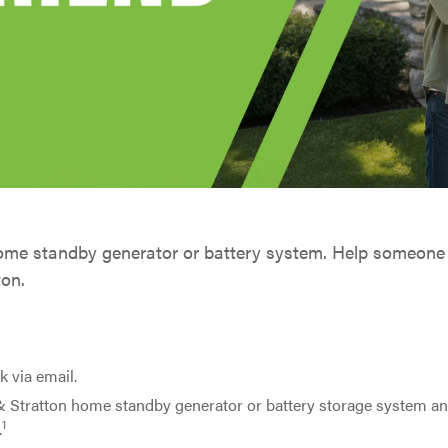
home standby generator or battery system. Help someone
ton.
k via email.
& Stratton home standby generator or battery storage system a
1
.