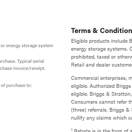
Terms & Condition
Eligible products include
 or energy storage system
energy storage systems. Of
prohibited, taxed or otherw
urchase. Typical serial
Retail and dealer customer
chase invoice/receipt.
Commercial enterprises, m
of purchase to:
eligible. Authorized Brigg
eligible. Briggs & Stratton
Consumers cannot refer t
(three) referrals. Briggs &
nullify any claims which 
1
Rebate is in the form of a