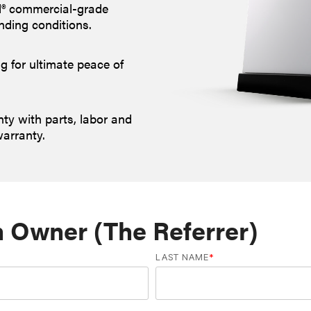
d® commercial-grade
nding conditions.
g for ultimate peace of
y with parts, labor and
warranty.
n Owner (The Referrer)
LAST NAME
*