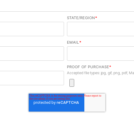
STATE/REGION
*
EMAIL
*
PROOF OF PURCHASE
*
Accepted file types: jpg, gif, png, pdf, Ma