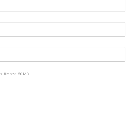
x. file size: 50 MB.