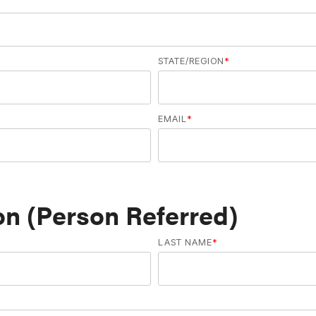
STATE/REGION
*
EMAIL
*
n (Person Referred)
LAST NAME
*