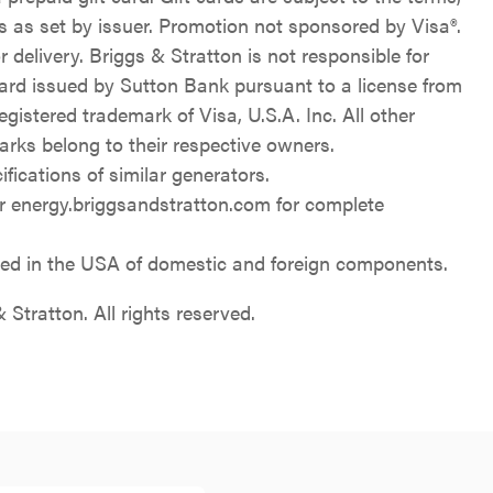
ns as set by issuer. Promotion not sponsored by Visa®.
 delivery. Briggs & Stratton is not responsible for
Card issued by Sutton Bank pursuant to a license from
registered trademark of Visa, U.S.A. Inc. All other
rks belong to their respective owners.
ications of similar generators.
 energy.briggsandstratton.com for complete
d in the USA of domestic and foreign components.
Stratton. All rights reserved.