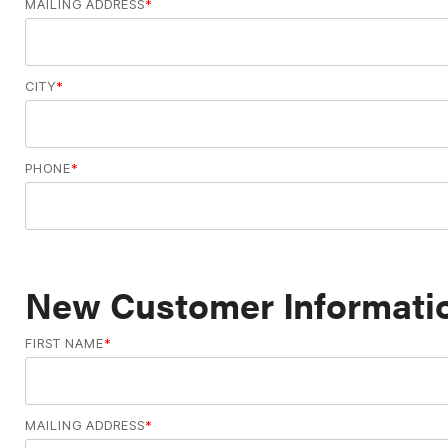
MAILING ADDRESS
*
CITY
*
PHONE
*
New Customer Informatio
FIRST NAME
*
MAILING ADDRESS
*