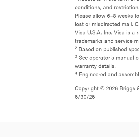
conditions, and restrictio
Please allow 6–8 weeks for
lost or misdirected mail. 
Visa U.S.A. Inc. Visa is a 
trademarks and service ma
2
Based on published specif
3
See operator’s manual or
warranty details.
4
Engineered and assemble
Copyright © 2026 Briggs & 
6/30/26