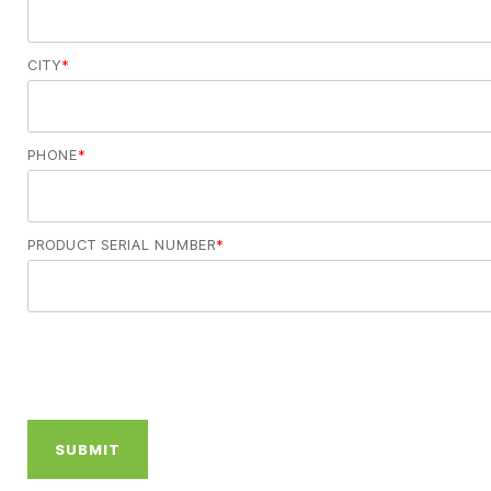
CITY
*
PHONE
*
PRODUCT SERIAL NUMBER
*