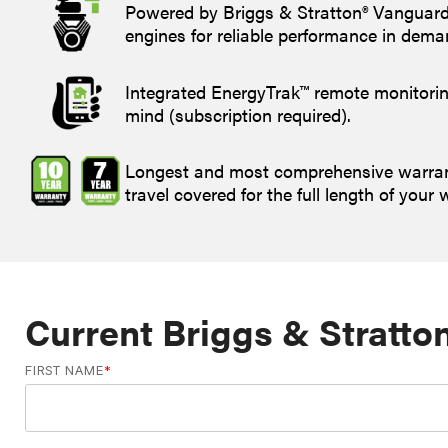
Powered by Briggs & Stratton® Vanguar
engines for reliable performance in dema
Integrated EnergyTrak™ remote monitorin
mind (subscription required).
Longest and most comprehensive warrant
travel covered for the full length of your 
Current Briggs & Stratto
FIRST NAME
*