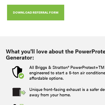
DOWNLOAD REFERRAL FORM
What you'll love about the PowerProt
Generator:
All Briggs & Stratton® PowerProtect+TM
engineered to start a 5-ton air condition
affordable options.
Unique front-facing exhaust is a safer de
away from your home.