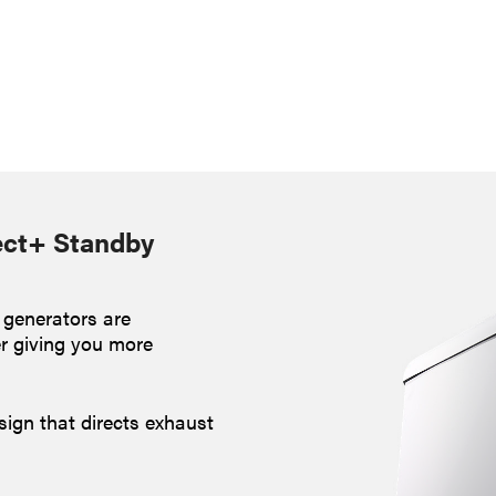
ect+ Standby
 generators are
er giving you more
sign that directs exhaust