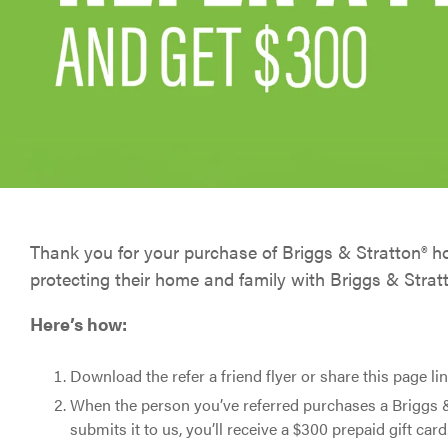
Battery Monitoring
Generator Monitoring
EnergyTrak for Pros
Thank you for your purchase of Briggs & Stratton® 
protecting their home and family with Briggs & Strat
Here’s how:
Download the refer a friend flyer or share this page lin
When the person you’ve referred purchases a Briggs 
submits it to us, you’ll receive a $300 prepaid gift card