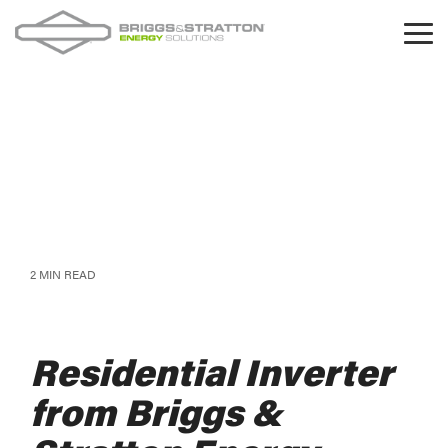
Skip
to
Tog
the
Me
main
content.
2 MIN READ
Residential Inverter
from Briggs &