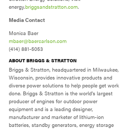
energy.
briggsandstratton.com
.
Media Contact
Monica Baer
mbaer@baercarlson.com
(414) 881-5053
ABOUT BRIGGS & STRATTON
Briggs & Stratton, headquartered in Milwaukee,
Wisconsin, provides innovative products and
diverse power solutions to help people get work
done. Briggs & Stratton is the world’s largest
producer of engines for outdoor power
equipment and is a leading designer,
manufacturer and marketer of lithium-ion
batteries, standby generators, energy storage