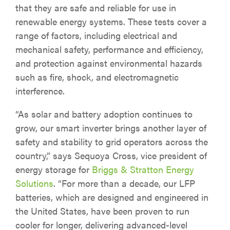
that they are safe and reliable for use in
renewable energy systems. These tests cover a
range of factors, including electrical and
mechanical safety, performance and efficiency,
and protection against environmental hazards
such as fire, shock, and electromagnetic
interference.
“As solar and battery adoption continues to
grow, our smart inverter brings another layer of
safety and stability to grid operators across the
country,” says Sequoya Cross, vice president of
energy storage for
Briggs & Stratton Energy
Solutions
. “For more than a decade, our LFP
batteries, which are designed and engineered in
the United States, have been proven to run
cooler for longer, delivering advanced-level