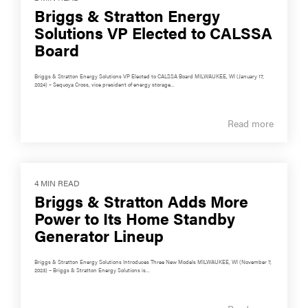
Briggs & Stratton Energy
Solutions VP Elected to CALSSA
Board
Briggs & Stratton Energy Solutions VP Elected to CALSSA Board MILWAUKEE, WI (January 17,
2024) – Sequoya Cross, vice president of energy storage...
Read more
4 MIN READ
Briggs & Stratton Adds More
Power to Its Home Standby
Generator Lineup
Briggs & Stratton Energy Solutions Introduces Three New Models MILWAUKEE, WI (November 7,
2023) – Briggs & Stratton Energy Solutions is...