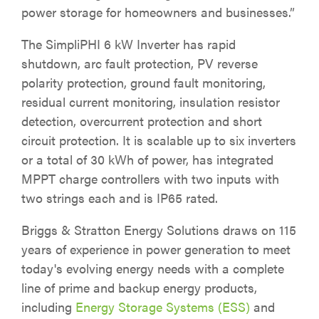
power storage for homeowners and businesses.”
The SimpliPHI 6 kW Inverter has rapid
shutdown, arc fault protection, PV reverse
polarity protection, ground fault monitoring,
residual current monitoring, insulation resistor
detection, overcurrent protection and short
circuit protection. It is scalable up to six inverters
or a total of 30 kWh of power, has integrated
MPPT charge controllers with two inputs with
two strings each and is IP65 rated.
Briggs & Stratton Energy Solutions draws on 115
years of experience in power generation to meet
today's evolving energy needs with a complete
line of prime and backup energy products,
including
Energy Storage Systems (ESS)
and