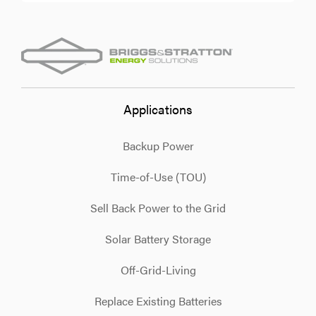
Applications
Backup Power
Time-of-Use (TOU)
Sell Back Power to the Grid
Solar Battery Storage
Off-Grid-Living
Replace Existing Batteries