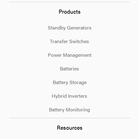
Products
Standby Generators
Transfer Switches
Power Management
Batteries
Battery Storage
Hybrid Inverters
Battery Monitoring
Resources