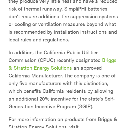
they produce very little heat and have a reduced
risk of thermal runaway, SimpliPHI batteries
don’t require additional fire suppression systems
or cooling or ventilation measures beyond what
is recommended by installation instructions and
local rules and regulations.
In addition, the California Public Utilities
Commission (CPUC) recently designated
Briggs
& Stratton Energy Solutions
an approved
California Manufacturer. The company is one of
only five manufacturers with this distinction,
which benefits California residents by allowing
an additional 20% incentive for the state’s Self-
Generation Incentive Program (SGIP).
For more information on products from Briggs &
Stratton Energy Solutions, visit