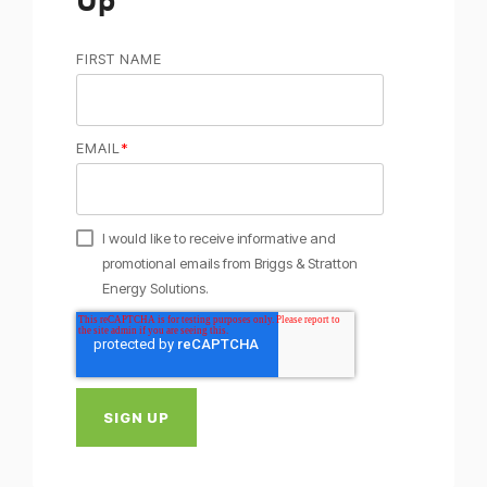
FIRST NAME
EMAIL
*
I would like to receive informative and
promotional emails from Briggs & Stratton
Energy Solutions.