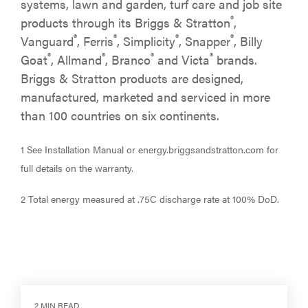
systems, lawn and garden, turf care and job site
®
products through its Briggs & Stratton
,
®
®
®
®
Vanguard
, Ferris
, Simplicity
, Snapper
, Billy
®
®
®
®
Goat
, Allmand
, Branco
and Victa
brands.
Briggs & Stratton products are designed,
manufactured, marketed and serviced in more
than 100 countries on six continents.
1 See Installation Manual or energy.briggsandstratton.com for
full details on the warranty.
2 Total energy measured at .75C discharge rate at 100% DoD.
2 MIN READ