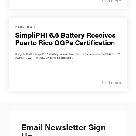
Read more
2 MIN READ
SimpliPHI 6.6 Battery Receives
Puerto Rico OGPe Certification
Briggs & Stratton SimpliPHI 6.6 Battery Receives Puerto Rico OGPe Certification MILWAUKEE, WI
(August 14, 2024) – The new SimpliPHI 6.6 stackable...
Read more
Email Newsletter Sign
Up