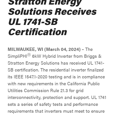
Stratton Energy
Solutions Receives
UL 1741-SB
Certification
MILWAUKEE, WI (March 04, 2024)
– The
Ⓡ
SimpliPHI
6kW Hybrid Inverter from Briggs &
Stratton Energy Solutions has received UL 1741-
SB certification. The residential inverter finalized
its IEEE 1547.1-2020 testing and is in compliance
with new requirements in the California Public
Utilities Commission Rule 21.3 for grid
interconnectivity, protection and support. UL 1741
sets a series of safety tests and performance
requirements that inverters must meet to ensure