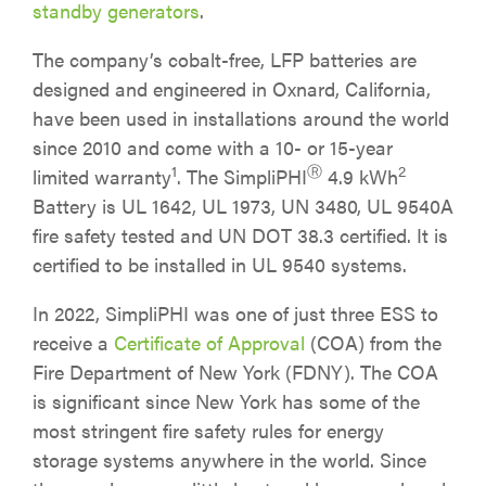
standby generators
.
The company’s cobalt-free, LFP batteries are
designed and engineered in Oxnard, California,
have been used in installations around the world
since 2010 and come with a 10- or 15-year
1
Ⓡ
2
limited warranty
. The SimpliPHI
4.9 kWh
Battery is UL 1642, UL 1973, UN 3480, UL 9540A
fire safety tested and UN DOT 38.3 certified. It is
certified to be installed in UL 9540 systems.
In 2022, SimpliPHI was one of just three ESS to
receive a
Certificate of Approval
(COA) from the
Fire Department of New York (FDNY). The COA
is significant since New York has some of the
most stringent fire safety rules for energy
storage systems anywhere in the world. Since