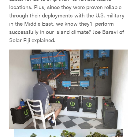
locations. Plus, since they were proven reliable
through their deployments with the U.S. military
in the Middle East, we know they’ll perform
successfully in our island climate,” Joe Baravi of
Solar Fiji explained.