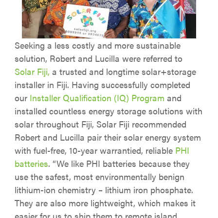
Seeking a less costly and more sustainable
solution, Robert and Lucilla were referred to
Solar Fiji,
a trusted and longtime solar+storage
installer in Fiji. Having successfully completed
our
Installer Qualification (IQ) Program
and
installed countless energy storage solutions with
solar throughout Fiji, Solar Fiji recommended
Robert and Lucilla pair their solar energy system
with fuel-free, 10-year warrantied, reliable
PHI
batteries
. “We like PHI batteries because they
use the safest, most environmentally benign
lithium-ion chemistry – lithium iron phosphate.
They are also more lightweight, which makes it
easier for us to ship them to remote island