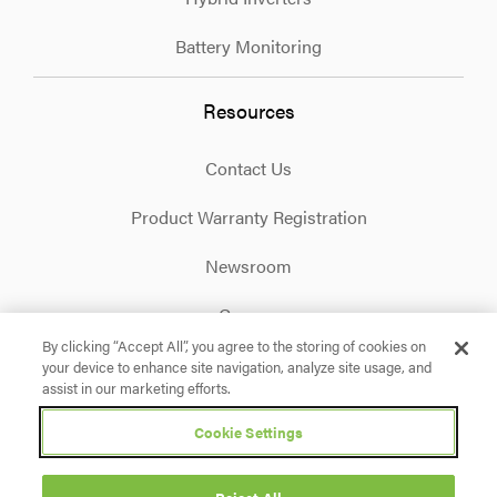
Battery Monitoring
Resources
Contact Us
Product Warranty Registration
Newsroom
Careers
By clicking “Accept All”, you agree to the storing of cookies on
your device to enhance site navigation, analyze site usage, and
Facebook
X
Instagram
Linkedin
YouTube
assist in our marketing efforts.
Cookie Settings
Privacy Policy
Terms & Conditions
Accessibility
Cookie Settings