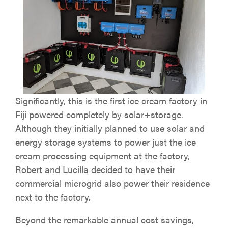
Significantly, this is the first ice cream factory in
Fiji powered completely by solar+storage.
Although they initially planned to use solar and
energy storage systems to power just the ice
cream processing equipment at the factory,
Robert and Lucilla decided to have their
commercial microgrid also power their residence
next to the factory.
Beyond the remarkable annual cost savings,