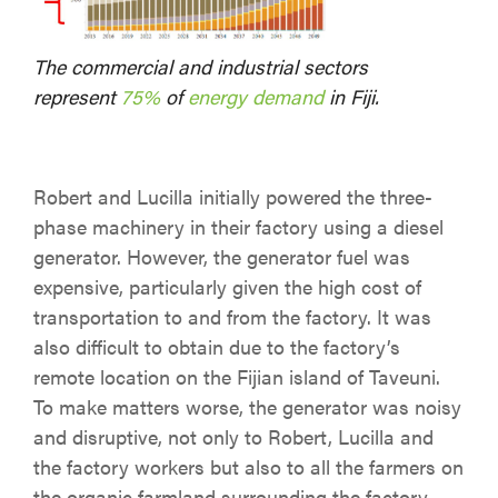
The commercial and industrial sectors
represent
75%
of
energy demand
in Fiji.
Robert and Lucilla initially powered the three-
phase machinery in their factory using a diesel
generator. However, the generator fuel was
expensive, particularly given the high cost of
transportation to and from the factory. It was
also difficult to obtain due to the factory’s
remote location on the Fijian island of Taveuni.
To make matters worse, the generator was noisy
and disruptive, not only to Robert, Lucilla and
the factory workers but also to all the farmers on
the organic farmland surrounding the factory.