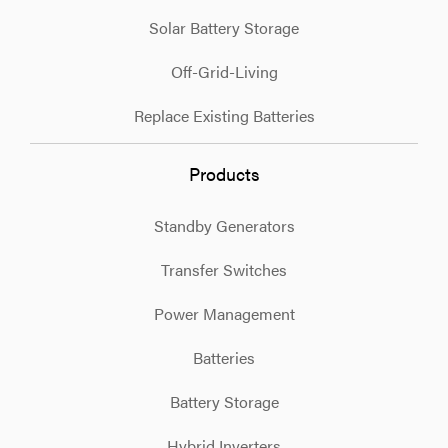
Solar Battery Storage
Off-Grid-Living
Replace Existing Batteries
Products
Standby Generators
Transfer Switches
Power Management
Batteries
Battery Storage
Hybrid Inverters