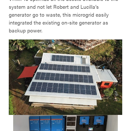
system and not let Robert and Lucilla’s
generator go to waste, this microgrid easily
integrated the existing on-site generator as
backup power.