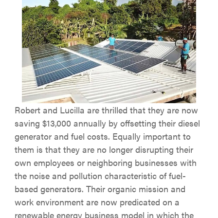
Robert and Lucilla are thrilled that they are now
saving $13,000 annually by offsetting their diesel
generator and fuel costs. Equally important to
them is that they are no longer disrupting their
own employees or neighboring businesses with
the noise and pollution characteristic of fuel-
based generators. Their organic mission and
work environment are now predicated on a
renewable energy business model in which the