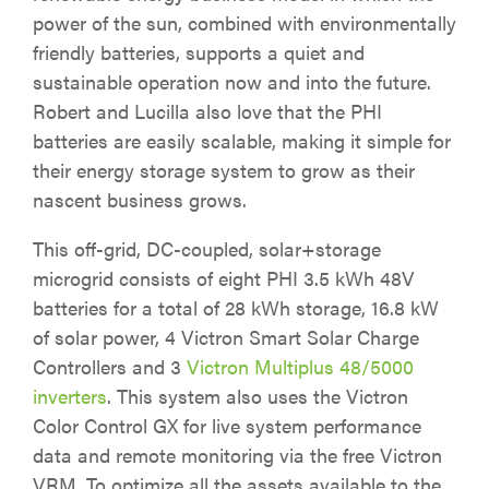
power of the sun, combined with environmentally
friendly batteries, supports a quiet and
sustainable operation now and into the future.
Robert and Lucilla also love that the PHI
batteries are easily scalable, making it simple for
their energy storage system to grow as their
nascent business grows.
This off-grid, DC-coupled, solar+storage
microgrid consists of eight PHI 3.5 kWh 48V
batteries for a total of 28 kWh storage, 16.8 kW
of solar power, 4 Victron Smart Solar Charge
Controllers and 3
Victron Multiplus 48/5000
inverters
. This system also uses the Victron
Color Control GX for live system performance
data and remote monitoring via the free Victron
VRM. To optimize all the assets available to the