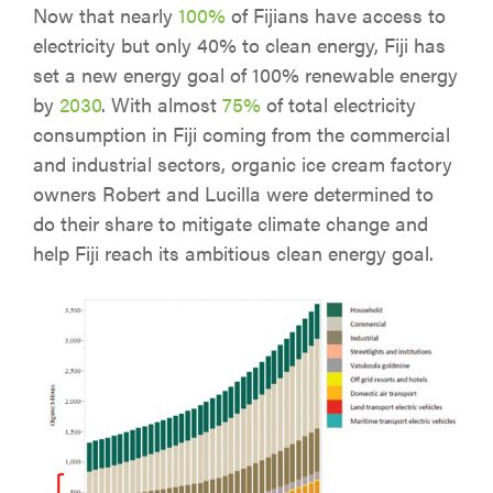
Now that nearly
100%
of Fijians have access to
electricity but only 40% to clean energy, Fiji has
set a new energy goal of 100% renewable energy
by
2030
. With almost
75%
of total electricity
consumption in Fiji coming from the commercial
and industrial sectors, organic ice cream factory
owners Robert and Lucilla were determined to
do their share to mitigate climate change and
help Fiji reach its ambitious clean energy goal.