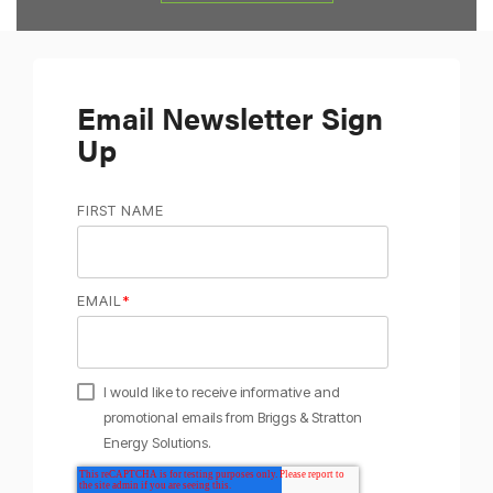
Email Newsletter Sign
Up
FIRST NAME
EMAIL
*
I would like to receive informative and
promotional emails from Briggs & Stratton
Energy Solutions.