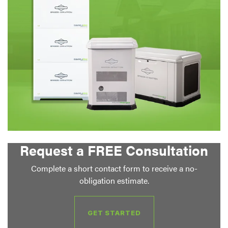
Request a FREE Consultation
Complete a short contact form to receive a no-
obligation estimate.
GET STARTED