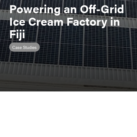
Powering an Off-Grid
Ice Cream Factory in
Fiji
Case Studies