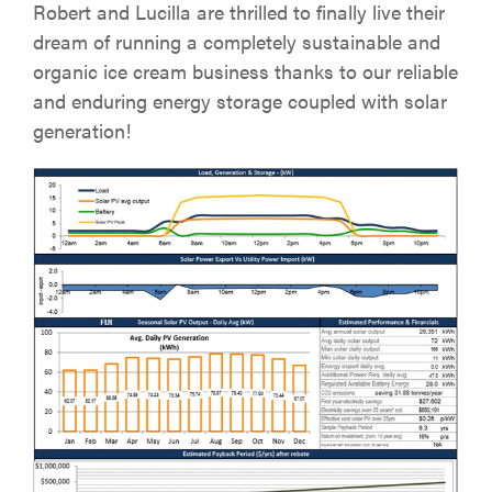
Robert and Lucilla are thrilled to finally live their
dream of running a completely sustainable and
organic ice cream business thanks to our reliable
and enduring energy storage coupled with solar
generation!