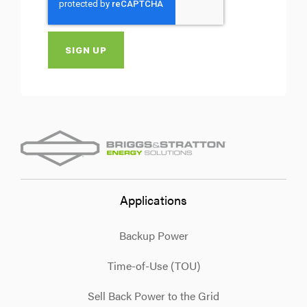
Applications
Backup Power
Time-of-Use (TOU)
Sell Back Power to the Grid