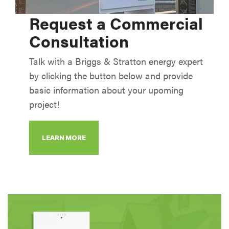
Request a Commercial
Consultation
Talk with a Briggs & Stratton energy expert
by clicking the button below and provide
basic information about your upoming
project!
LEARN MORE