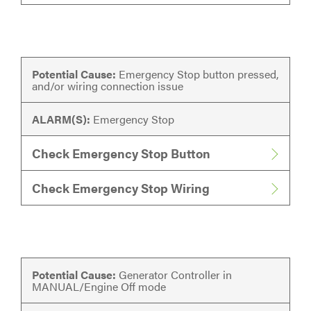
Potential Cause:
Emergency Stop button pressed,
and/or wiring connection issue
ALARM(S):
Emergency Stop
Check Emergency Stop Button
Check Emergency Stop Wiring
Potential Cause:
Generator Controller in
MANUAL/Engine Off mode