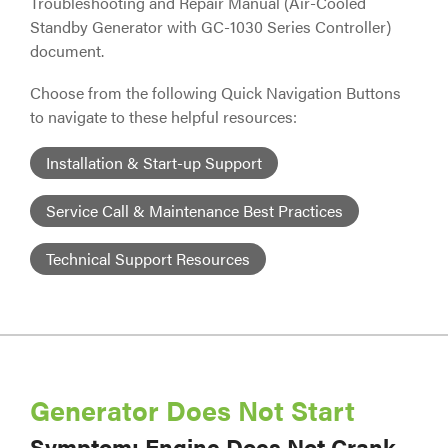
Troubleshooting and Repair Manual (Air-Cooled
Standby Generator with GC-1030 Series Controller)
document.
Choose from the following Quick Navigation Buttons
to navigate to these helpful resources:
Installation & Start-up Support
Service Call & Maintenance Best Practices
Technical Support Resources
Generator Does Not Start
Symptom: Engine Does Not Crank