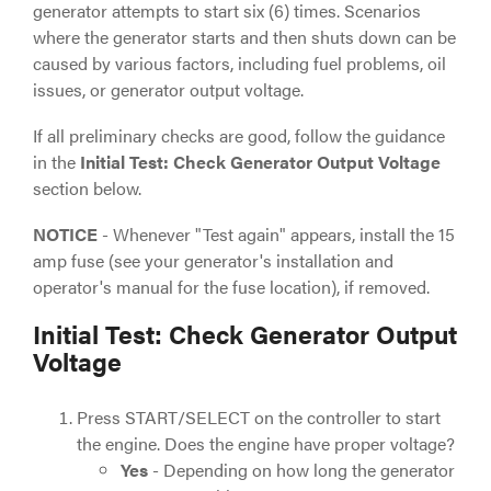
generator attempts to start six (6) times. Scenarios
where the generator starts and then shuts down can be
caused by various factors, including fuel problems, oil
issues, or generator output voltage.
If all preliminary checks are good, follow the guidance
in the
Initial Test: Check Generator Output Voltage
section below.
NOTICE
- Whenever "Test again" appears, install the 15
amp fuse (see your generator's installation and
operator's manual for the fuse location), if removed.
Initial Test: Check Generator Output
Voltage
Press START/SELECT on the controller to start
the engine. Does the engine have proper voltage?
Yes
- Depending on how long the generator