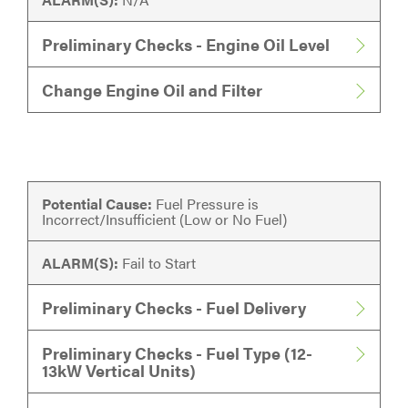
Preliminary Checks - Engine Oil Level
Change Engine Oil and Filter
Potential Cause:
Fuel Pressure is
Incorrect/Insufficient (Low or No Fuel)
ALARM(S):
Fail to Start
Preliminary Checks - Fuel Delivery
Preliminary Checks - Fuel Type (12-
13kW Vertical Units)