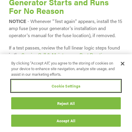
Generator Starts and Runs
For No Reason
NOTICE
- Whenever "Test again" appears, install the 15
amp fuse (see your generator's installation and
operator's manual for the fuse location), if removed.
If a test passes, review the full linear logic steps found
in the
Service Call & Maintenance Best Practices
section.
By clicking “Accept All”, you agree to the storing of cookies on
your device to enhance site navigation, analyze site usage, and
Symptom: With Utility Power
assist in our marketing efforts.
Present, Generator Starts/Runs
Cookie Settings
Immediately
Reject All
Potential Cause:
Missing or faulty wires from
fuse block in ATS, to Terminals 25 and 26 at the
Generator; Utility Sense fuses have blown in ATS
Accept All