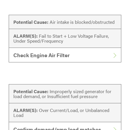
Potential Cause:
Air intake is blocked/obstructed
ALARM(S):
Fail to Start + Low Voltage Failure,
Under Speed/Frequency
Check Engine Air Filter
Potential Cause:
Improperly sized generator for
load demand, or Insufficient fuel pressure
ALARM(S):
Over Current/Load, or Unbalanced
Load
Confirm demand/amp load matches