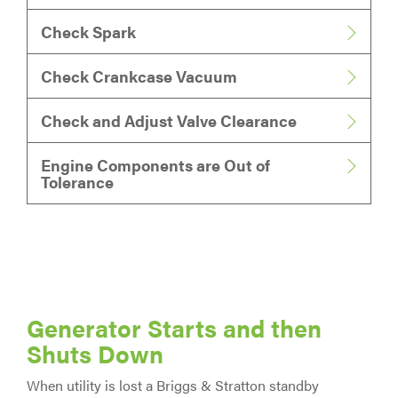
Check Spark
Check Crankcase Vacuum
Check and Adjust Valve Clearance
Engine Components are Out of
Tolerance
Generator Starts and then
Shuts Down
When utility is lost a Briggs & Stratton standby