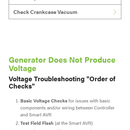
Check Crankcase Vacuum
Generator Does Not Produce
Voltage
Voltage Troubleshooting "Order of
Checks"
Basic Voltage Checks
for issues with basic
components and/or wiring between Controller
and Smart AVR
Test Field Flash
(at the Smart AVR)