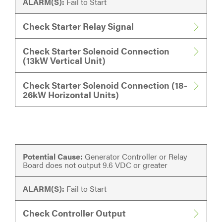
ALARM(S):
Fail to Start
Check Starter Relay Signal
Check Starter Solenoid Connection
(13kW Vertical Unit)
Check Starter Solenoid Connection (18-
26kW Horizontal Units)
Potential Cause:
Generator Controller or Relay
Board does not output 9.6 VDC or greater
ALARM(S):
Fail to Start
Check Controller Output