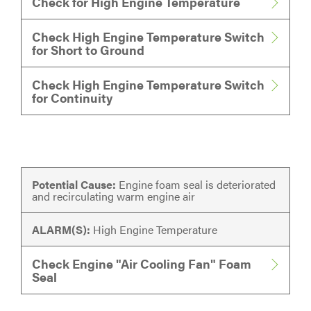
Check for High Engine Temperature
Check High Engine Temperature Switch
for Short to Ground
Check High Engine Temperature Switch
for Continuity
Potential Cause:
Engine foam seal is deteriorated
and recirculating warm engine air
ALARM(S):
High Engine Temperature
Check Engine "Air Cooling Fan" Foam
Seal