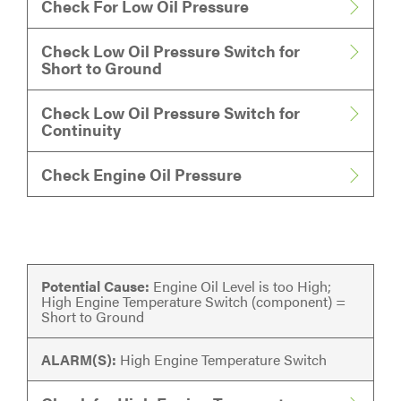
Check For Low Oil Pressure
Check Low Oil Pressure Switch for
Short to Ground
Check Low Oil Pressure Switch for
Continuity
Check Engine Oil Pressure
Potential Cause:
Engine Oil Level is too High;
High Engine Temperature Switch (component) =
Short to Ground
ALARM(S):
High Engine Temperature Switch