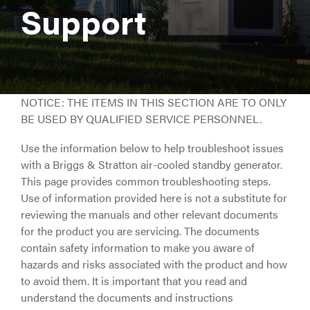
Support
NOTICE: THE ITEMS IN THIS SECTION ARE TO ONLY
BE USED BY QUALIFIED SERVICE PERSONNEL.
Use the information below to help troubleshoot issues
with a Briggs & Stratton air-cooled standby generator.
This page provides common troubleshooting steps.
Use of information provided here is not a substitute for
reviewing the manuals and other relevant documents
for the product you are servicing. The documents
contain safety information to make you aware of
hazards and risks associated with the product and how
to avoid them. It is important that you read and
understand the documents and instructions