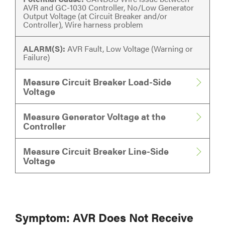
AVR and GC-1030 Controller, No/Low Generator
Output Voltage (at Circuit Breaker and/or
Controller), Wire harness problem
ALARM(S):
AVR Fault, Low Voltage (Warning or
Failure)
Measure Circuit Breaker Load-Side
Voltage
Measure Generator Voltage at the
Controller
Measure Circuit Breaker Line-Side
Voltage
Symptom: AVR Does Not Receive