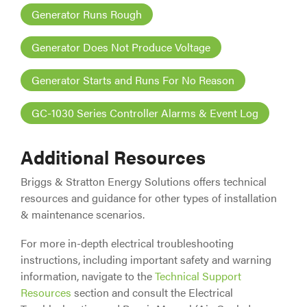
Generator Runs Rough
Generator Does Not Produce Voltage
Generator Starts and Runs For No Reason
GC-1030 Series Controller Alarms & Event Log
Additional Resources
Briggs & Stratton Energy Solutions offers technical
resources and guidance for other types of installation
& maintenance scenarios.
For more in-depth electrical troubleshooting
instructions, including important safety and warning
information, navigate to the
Technical Support
Resources
section and consult the Electrical