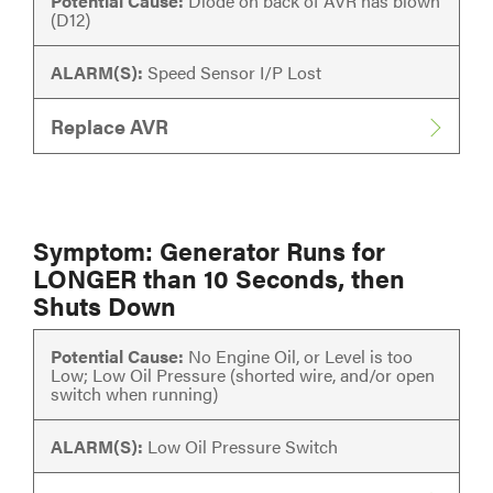
Potential Cause:
Diode on back of AVR has blown
(D12)
ALARM(S):
Speed Sensor I/P Lost
Replace AVR
Symptom: Generator Runs for
LONGER than 10 Seconds, then
Shuts Down
Potential Cause:
No Engine Oil, or Level is too
Low; Low Oil Pressure (shorted wire, and/or open
switch when running)
ALARM(S):
Low Oil Pressure Switch