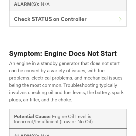
ALARM(S):
N/A
Check STATUS on Controller
Symptom: Engine Does Not Start
An engine in a standby generator that does not start
can be caused by a variety of issues, with fuel
problems, electrical problems, and mechanical issues
being the most common. Troubleshooting typically
involves checking oil and fuel levels, the battery, spark
plugs, air filter, and the choke.
Potential Cause:
Engine Oil Level is
Incorrect/Insufficient (Low or No Oil)
ALARM(S):
N/A