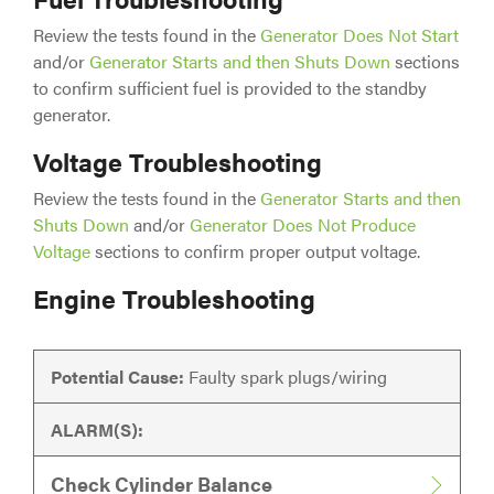
Review the tests found in the
Generator Does Not Start
and/or
Generator Starts and then Shuts Down
sections
to confirm sufficient fuel is provided to the standby
generator.
Voltage Troubleshooting
Review the tests found in the
Generator Starts and then
Shuts Down
and/or
Generator Does Not Produce
Voltage
sections to confirm proper output voltage.
Engine Troubleshooting
Potential Cause:
Faulty spark plugs/wiring
ALARM(S):
Check Cylinder Balance