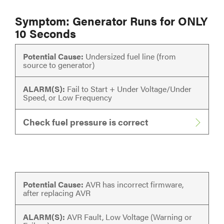
Symptom: Generator Runs for ONLY
10 Seconds
Potential Cause:
Undersized fuel line (from
source to generator)
ALARM(S):
Fail to Start + Under Voltage/Under
Speed, or Low Frequency
Check fuel pressure is correct
Potential Cause:
AVR has incorrect firmware,
after replacing AVR
ALARM(S):
AVR Fault, Low Voltage (Warning or