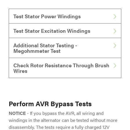
Test Stator Power Windings
Test Stator Excitation Windings
Additional Stator Testing -
Megohmmeter Test
Check Rotor Resistance Through Brush
Wires
Perform AVR Bypass Tests
NOTICE
- If you bypass the AVR, all wiring and
windings in the alternator can be tested without more
disassembly. The tests require a fully charged 12V