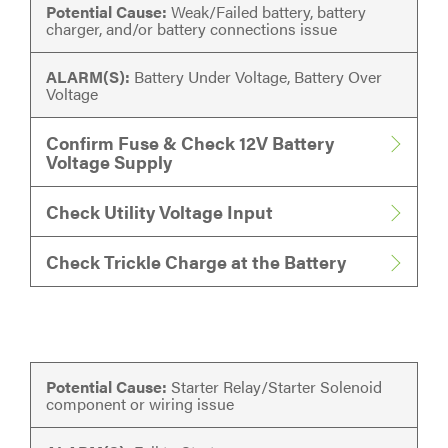
Potential Cause:
Weak/Failed battery, battery
charger, and/or battery connections issue
ALARM(S):
Battery Under Voltage, Battery Over
Voltage
Confirm Fuse & Check 12V Battery
Voltage Supply
Check Utility Voltage Input
Check Trickle Charge at the Battery
Potential Cause:
Starter Relay/Starter Solenoid
component or wiring issue