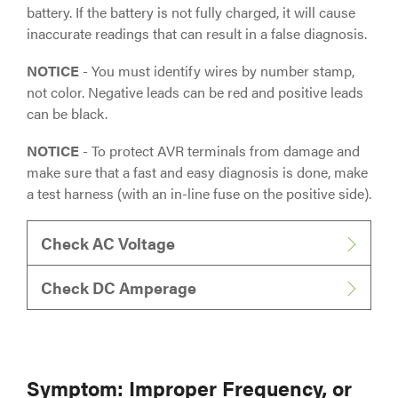
battery. If the battery is not fully charged, it will cause
inaccurate readings that can result in a false diagnosis.
NOTICE
- You must identify wires by number stamp,
not color. Negative leads can be red and positive leads
can be black.
NOTICE
- To protect AVR terminals from damage and
make sure that a fast and easy diagnosis is done, make
a test harness (with an in-line fuse on the positive side).
Check AC Voltage
Check DC Amperage
Symptom: Improper Frequency, or