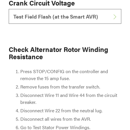
Crank Circuit Voltage
Test Field Flash (at the Smart AVR)
Check Alternator Rotor Winding
Resistance
Press STOP/CONFIG on the controller and
remove the 15 amp fuse.
Remove fuses from the transfer switch.
Disconnect Wire 11 and Wire 44 from the circuit
breaker.
Disconnect Wire 22 from the neutral lug.
Disconnect all wires from the AVR.
Go to Test Stator Power Windings.