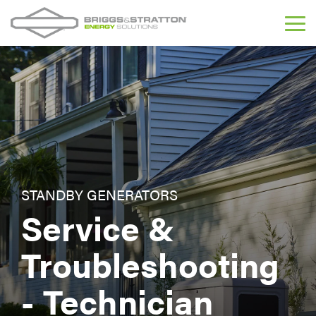
Skip
to
Tog
the
Me
main
content.
STANDBY GENERATORS
Service &
Troubleshooting
- Technician