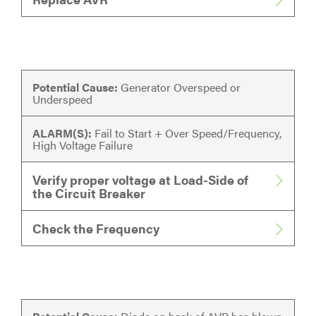
Potential Cause:
Generator Overspeed or
Underspeed
ALARM(S):
Fail to Start + Over Speed/Frequency,
High Voltage Failure
Verify proper voltage at Load-Side of
the Circuit Breaker
Check the Frequency