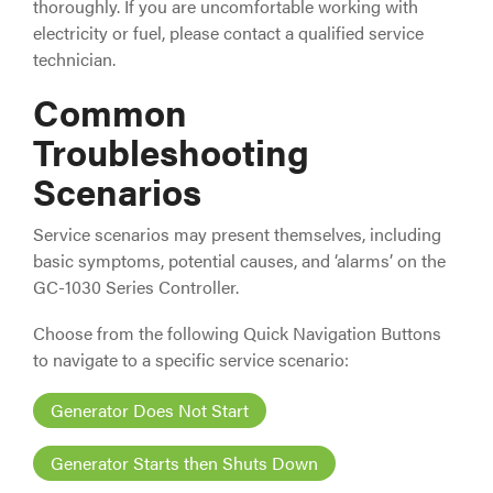
thoroughly. If you are uncomfortable working with
electricity or fuel, please contact a qualified service
technician.
Common
Troubleshooting
Scenarios
Service scenarios may present themselves, including
basic symptoms, potential causes, and ‘alarms’ on the
GC-1030 Series Controller.
Choose from the following Quick Navigation Buttons
to navigate to a specific service scenario:
Generator Does Not Start
Generator Starts then Shuts Down