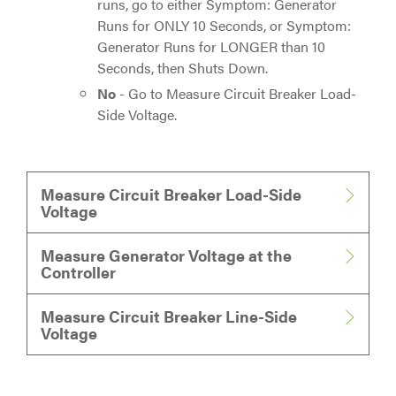
runs, go to either Symptom: Generator
Runs for ONLY 10 Seconds, or Symptom:
Generator Runs for LONGER than 10
Seconds, then Shuts Down.
No
- Go to Measure Circuit Breaker Load-
Side Voltage.
Measure Circuit Breaker Load-Side
Voltage
Measure Generator Voltage at the
Controller
Measure Circuit Breaker Line-Side
Voltage