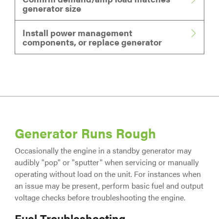
generator size
Install power management
components, or replace generator
Generator Runs Rough
Occasionally the engine in a standby generator may
audibly "pop" or "sputter" when servicing or manually
operating without load on the unit. For instances when
an issue may be present, perform basic fuel and output
voltage checks before troubleshooting the engine.
Fuel Troubleshooting