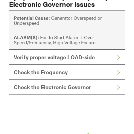
Electronic Governor issues
Potential Cause:
Generator Overspeed or
Underspeed
ALARM(S):
Fail to Start Alarm + Over
Speed/Frequency, High Voltage Failure
Verify proper voltage LOAD-side
Check the Frequency
Check the Electronic Governor