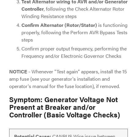
Test Alternator wiring to AVR and/or Generator
Controller
, following the Check Alternator Rotor
Winding Resistance steps
Confirm Alternator (Rotor/Stator)
is functioning
properly, following the Perform AVR Bypass Tests
steps
Confirm proper output frequency, performing the
Frequency and/or Electronic Governor Checks
NOTICE
- Whenever "Test again" appears, install the 15
amp fuse (see your generator's installation and
operator's manual for the fuse location), if removed.
Symptom: Generator Voltage Not
Present at Breaker and/or
Controller (Basic Voltage Checks)
Potential Cause:
CANBUS Wire issue between