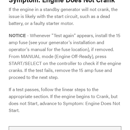
If the engine in a standby generator will not crank, the
issue is likely with the start circuit, such as a dead
battery, or a faulty starter motor.
NOTICE
- Whenever "Test again" appears, install the 15
amp fuse (see your generator's installation and
operator's manual for the fuse location), if removed.
From MANUAL mode (Engine Off-Ready), press
START/SELECT on the controller to check if the engine
cranks. If the test fails, remove the 15 amp fuse and
proceed to the next step.
If a test passes, follow the linear steps to the
appropriate section. If the engine begins to Crank, but
does not Start, advance to Symptom: Engine Does Not
Start.