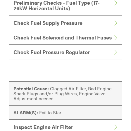
Preliminary Checks - Fuel Type (17-
26kW Horizontal Units)
Check Fuel Supply Pressure
Check Fuel Solenoid and Thermal Fuses
Check Fuel Pressure Regulator
Potential Cause:
Clogged Air Filter, Bad Engine
Spark Plugs and/or Plug Wires, Engine Valve
Adjustment needed
ALARM(S):
Fail to Start
Inspect Engine Air Filter