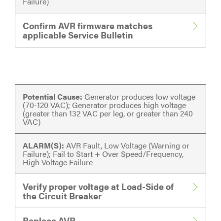
Failure)
Confirm AVR firmware matches
applicable Service Bulletin
Potential Cause:
Generator produces low voltage
(70-120 VAC); Generator produces high voltage
(greater than 132 VAC per leg, or greater than 240
VAC)
ALARM(S):
AVR Fault, Low Voltage (Warning or
Failure); Fail to Start + Over Speed/Frequency,
High Voltage Failure
Verify proper voltage at Load-Side of
the Circuit Breaker
Replace AVR